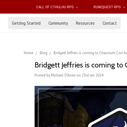
CALL OF CTHULHU RPG
RUNEQUEST RPG
Getting Started
Community
Resources
Contact
Home
Blog
Bridgett Jeffries is coming to Chaosium Con Aust
Bridgett Jeffries is coming to
Posted by Michael O'Brien on 23rd Jan 2024