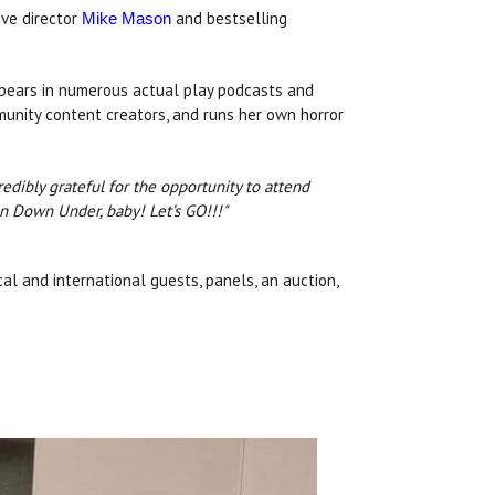
ive director
and bestselling
Mike Mason
appears in numerous actual play podcasts and
mmunity content creators, and runs her own horror
dibly grateful for the opportunity to attend
n Down Under, baby! Let’s GO!!!"
cal and international guests, panels, an auction,