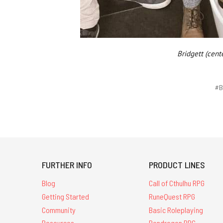
Bridgett (cent
#B
FURTHER INFO
PRODUCT LINES
Blog
Call of Cthulhu RPG
Getting Started
RuneQuest RPG
Community
Basic Roleplaying
Resources
Pendragon RPG