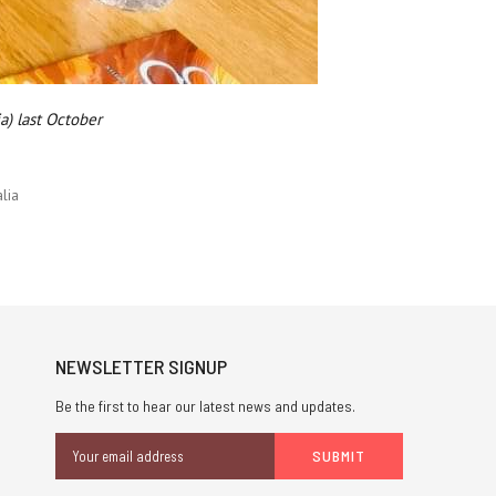
a) last October
lia
NEWSLETTER SIGNUP
Be the first to hear our latest news and updates.
Email
Address