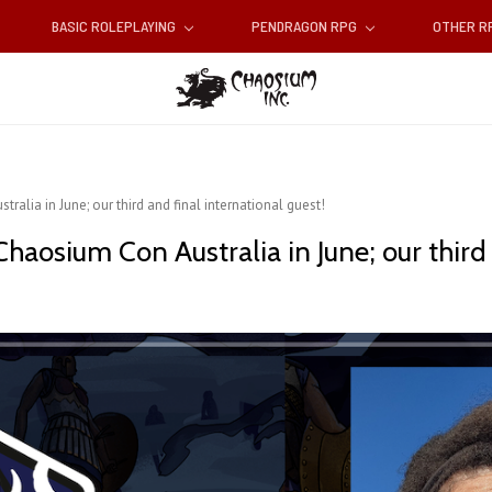
BASIC ROLEPLAYING
PENDRAGON RPG
OTHER 
ralia in June; our third and final international guest!
 Chaosium Con Australia in June; our third