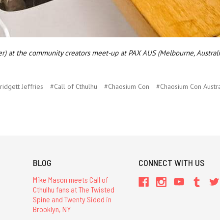
er) at the community creators meet-up at PAX AUS (Melbourne, Australi
ridgett Jeffries
#Call of Cthulhu
#Chaosium Con
#Chaosium Con Austra
BLOG
CONNECT WITH US
Mike Mason meets Call of
Cthulhu fans at The Twisted
Spine and Twenty Sided in
Brooklyn, NY