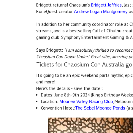
Bridgett returns! Chaosium's
Bridgett Jeffries
, las
RuneQuest creator
as
Andrew Logan Montgomery
In addition to her community coordinator role at C
streams, and is a bestselling Call of Cthulhu crea
gaming club, Symphony Entertainment Gaming & Ar
Says Bridgett:
"I am absolutely thrilled to reconne
Chaosium Con Down Under! Great vibe, amazing peop
Tickets for Chaosium Con Australia go
It's going to be an epic weekend parts mythic, epic
and more!
Here's the details - save the date!:
Dates: June 8th-9th 2024 (King's Birthday Week
Location:
, Melbourn
Moonee Valley Racing Club
Convention Hotel:
(a 
The Sebel Moonee Ponds