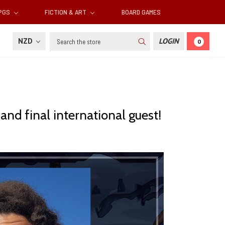
RPGS
FICTION & ART
BOARD GAMES
Search
NZD
LOGIN
0
 and final international guest!