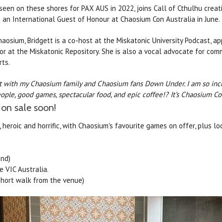
t seen on these shores for PAX AUS in 2022, joins Call of Cthulhu creat
 an International Guest of Honour at Chaosium Con Australia in June.
haosium, Bridgett is a co-host at the Miskatonic University Podcast, 
tor at the Miskatonic Repository. She is also a vocal advocate for co
ts.
ct with my Chaosium family and Chaosium fans Down Under. I am so incre
le, good games, spectacular food, and epic coffee!? It’s Chaosium Co
 on sale soon!
, heroic and horrific, with Chaosium's favourite games on offer, plus lo
end)
e VIC Australia.
short walk from the venue)