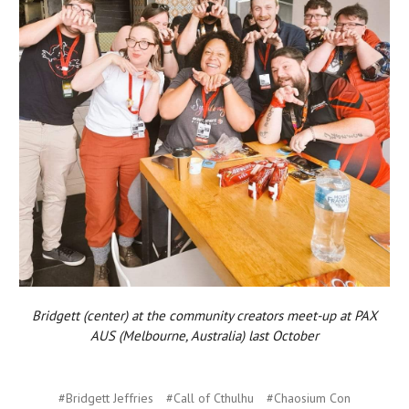
Bridgett (center) at the community creators meet-up at PAX
AUS (Melbourne, Australia) last October
#Bridgett Jeffries
#Call of Cthulhu
#Chaosium Con