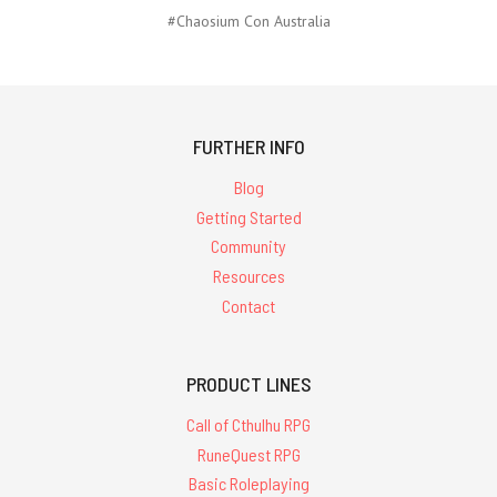
#Chaosium Con Australia
FURTHER INFO
Blog
Getting Started
Community
Resources
Contact
PRODUCT LINES
Call of Cthulhu RPG
RuneQuest RPG
Basic Roleplaying