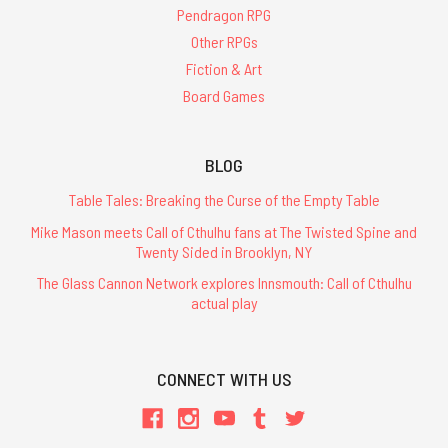
Pendragon RPG
Other RPGs
Fiction & Art
Board Games
BLOG
Table Tales: Breaking the Curse of the Empty Table
Mike Mason meets Call of Cthulhu fans at The Twisted Spine and
Twenty Sided in Brooklyn, NY
The Glass Cannon Network explores Innsmouth: Call of Cthulhu
actual play
CONNECT WITH US