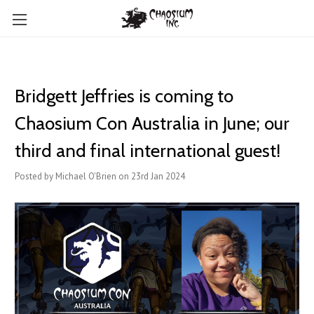
Bridgett Jeffries is coming to
Chaosium Con Australia in June; our
third and final international guest!
Posted by Michael O'Brien on 23rd Jan 2024