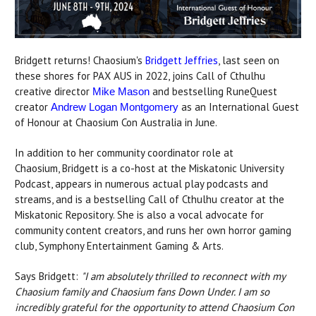
Bridgett returns! Chaosium's
Bridgett Jeffries
, last seen on
these shores for PAX AUS in 2022, joins Call of Cthulhu
creative director
and bestselling RuneQuest
Mike Mason
creator
as an International Guest
Andrew Logan Montgomery
of Honour at Chaosium Con Australia in June.
In addition to her community coordinator role at
Chaosium, Bridgett is a co-host at the Miskatonic University
Podcast, appears in numerous actual play podcasts and
streams, and is a bestselling Call of Cthulhu creator at the
Miskatonic Repository. She is also a vocal advocate for
community content creators, and runs her own horror gaming
club, Symphony Entertainment Gaming & Arts.
Says Bridgett:
"I am absolutely thrilled to reconnect with my
Chaosium family and Chaosium fans Down Under. I am so
incredibly grateful for the opportunity to attend Chaosium Con