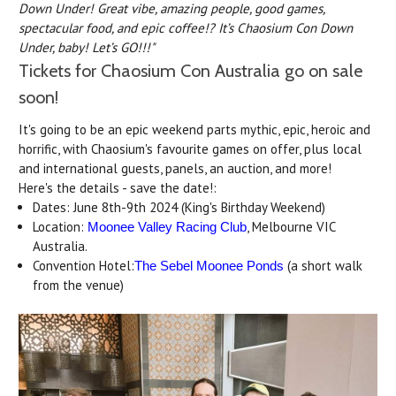
Down Under! Great vibe, amazing people, good games,
spectacular food, and epic coffee!? It’s Chaosium Con Down
Under, baby! Let’s GO!!!"
Tickets for Chaosium Con Australia go on sale
soon!
It's going to be an epic weekend parts mythic, epic, heroic and
horrific, with Chaosium's favourite games on offer, plus local
and international guests, panels, an auction, and more!
Here's the details - save the date!:
Dates: June 8th-9th 2024 (King's Birthday Weekend)
Location:
, Melbourne VIC
Moonee Valley Racing Club
Australia.
Convention Hotel:
(a short walk
The Sebel Moonee Ponds
from the venue)