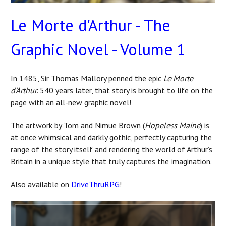
Le Morte d'Arthur - The
Graphic Novel - Volume 1
In 1485, Sir Thomas Mallory penned the epic
Le Morte
d’Arthur
. 540 years later, that story is brought to life on the
page with an all-new graphic novel!
The artwork by Tom and Nimue Brown (
Hopeless Maine
) is
at once whimsical and darkly gothic, perfectly capturing the
range of the story itself and rendering the world of Arthur’s
Britain in a unique style that truly captures the imagination.
Also available on
DriveThruRPG
!