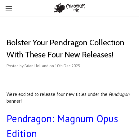
Bolster Your Pendragon Collection
With These Four New Releases!
Posted by Brian Holland on 10th Dec 2025
We're excited to release four new titles under the
Pendragon
banner!
Pendragon: Magnum Opus
Edition