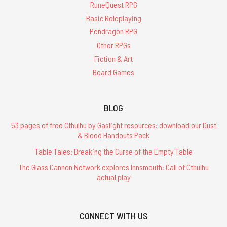
RuneQuest RPG
Basic Roleplaying
Pendragon RPG
Other RPGs
Fiction & Art
Board Games
BLOG
53 pages of free Cthulhu by Gaslight resources: download our Dust
& Blood Handouts Pack
Table Tales: Breaking the Curse of the Empty Table
The Glass Cannon Network explores Innsmouth: Call of Cthulhu
actual play
CONNECT WITH US