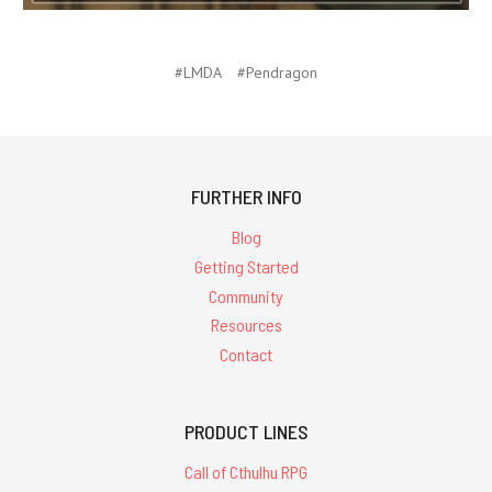
#LMDA
#Pendragon
FURTHER INFO
Blog
Getting Started
Community
Resources
Contact
PRODUCT LINES
Call of Cthulhu RPG