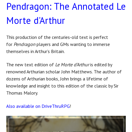
Pendragon: The Annotated Le
Morte d'Arthur
This production of the centuries-old text is perfect
for
Pendragon
players and GMs wanting to immerse
themselves in Arthur’s Britain.
The new text edition of
Le Morte d’Arthur
is edited by
renowned Arthurian scholar John Matthews. The author of
dozens of Arthurian books, John brings a lifetime of
knowledge and insight to this edition of the classic by Sir
Thomas Malory.
Also available on DriveThruRPG
!