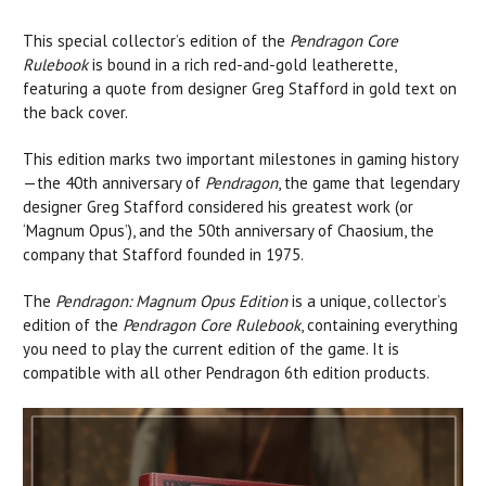
This special collector’s edition of the
Pendragon Core
Rulebook
is bound in a rich red-and-gold leatherette,
featuring a quote from designer Greg Stafford in gold text on
the back cover.
This edition marks two important milestones in gaming history
—the 40th anniversary of
Pendragon
, the game that legendary
designer Greg Stafford considered his greatest work (or
‘Magnum Opus’), and the 50th anniversary of Chaosium, the
company that Stafford founded in 1975.
The
Pendragon: Magnum Opus Edition
is a unique, collector’s
edition of the
Pendragon Core Rulebook
, containing everything
you need to play the current edition of the game. It is
compatible with all other Pendragon 6th edition products.