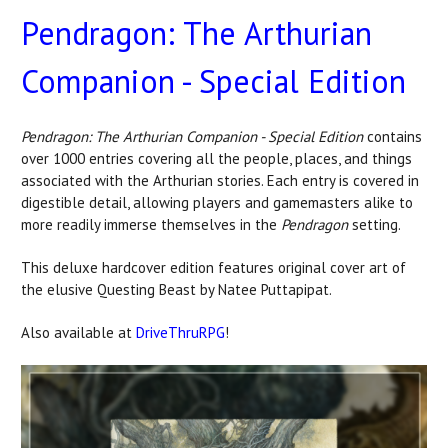
Pendragon: The Arthurian
Companion - Special Edition
Pendragon: The Arthurian Companion - Special Edition
contains
over 1000 entries covering all the people, places, and things
associated with the Arthurian stories. Each entry is covered in
digestible detail, allowing players and gamemasters alike to
more readily immerse themselves in the
Pendragon
setting.
This deluxe hardcover edition features original cover art of
the elusive Questing Beast by Natee Puttapipat.
Also available at
DriveThruRPG
!