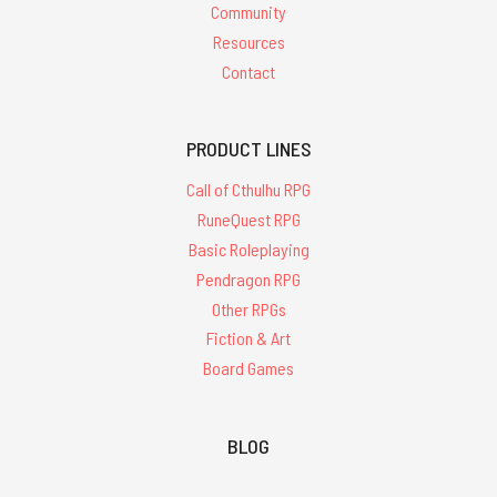
Community
Resources
Contact
PRODUCT LINES
Call of Cthulhu RPG
RuneQuest RPG
Basic Roleplaying
Pendragon RPG
Other RPGs
Fiction & Art
Board Games
BLOG