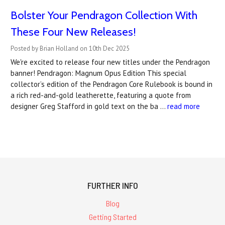
Bolster Your Pendragon Collection With
These Four New Releases!
Posted by Brian Holland on 10th Dec 2025
We're excited to release four new titles under the Pendragon
banner! Pendragon: Magnum Opus Edition This special
collector’s edition of the Pendragon Core Rulebook is bound in
a rich red-and-gold leatherette, featuring a quote from
designer Greg Stafford in gold text on the ba …
read more
FURTHER INFO
Blog
Getting Started