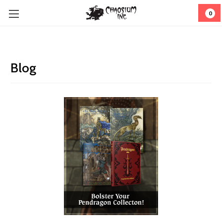
0
Blog