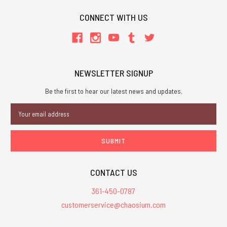
CONNECT WITH US
NEWSLETTER SIGNUP
Be the first to hear our latest news and updates.
Email
Address
CONTACT US
361-450-0787
customerservice@chaosium.com