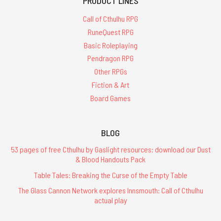
PRODUCT LINES
Call of Cthulhu RPG
RuneQuest RPG
Basic Roleplaying
Pendragon RPG
Other RPGs
Fiction & Art
Board Games
BLOG
53 pages of free Cthulhu by Gaslight resources: download our Dust
& Blood Handouts Pack
Table Tales: Breaking the Curse of the Empty Table
The Glass Cannon Network explores Innsmouth: Call of Cthulhu
actual play