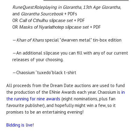
RuneQuest:Roleplaying in Glorantha
,
13th Age Glorantha
,
and
Glorantha Sourcebook
+ PDFs
OR
+ PDF
Call of Cthulhu slipcase set
OR
+ PDF
Masks of Nyarlathotep slipcase set
—
Khan of Khans
special "dwarven metal" tin-box edition
—An additional slipcase you can fill with any of our current
releases of your choosing.
—Chaosium “tuxedo”black t-shirt
All proceeds from the Dream Date auctions are used to fund
the production of the ENnie Awards each year. Chaosium is
in
the running for nine awards
(eight nominations, plus fan
favourite publisher), and hopefully might win a few, so it
promises to be an entertaining evening!
Bidding is live
!