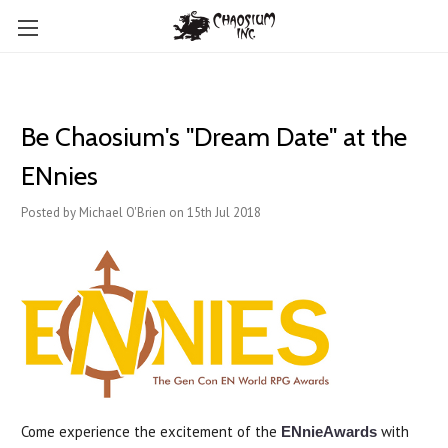
Be Chaosium's "Dream Date" at the
ENnies
Posted by Michael O'Brien on 15th Jul 2018
Come experience the excitement of the
with
ENnieAwards