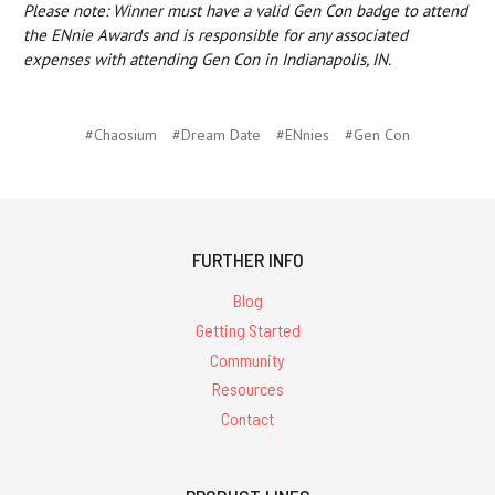
Please note: Winner must have a valid Gen Con badge to attend
the ENnie Awards and is responsible for any associated
expenses with attending Gen Con in Indianapolis, IN.
#Chaosium
#Dream Date
#ENnies
#Gen Con
FURTHER INFO
Blog
Getting Started
Community
Resources
Contact