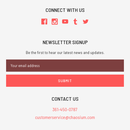
CONNECT WITH US
NEWSLETTER SIGNUP
Be the first to hear our latest news and updates.
Email
Address
CONTACT US
361-450-0787
customerservice@chaosium.com