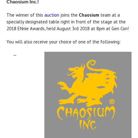
Chaosium Inc.!
The winner of this
auction
joins the
Chaosium
team at a
specially designated table right in front of the stage at the
2018 ENnie Awards, held August 3rd 2018 at 8pm at Gen Con!
You will also receive your choice of one of the following:
—