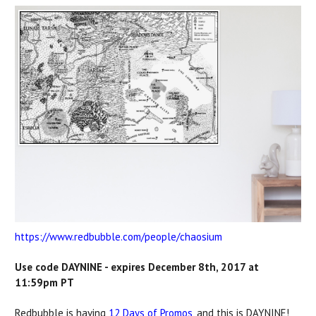
https://www.redbubble.com/people/chaosium
Use code DAYNINE - expires December 8th, 2017 at
11:59pm PT
Redbubble is having
12 Days of Promos
, and this is DAYNINE!