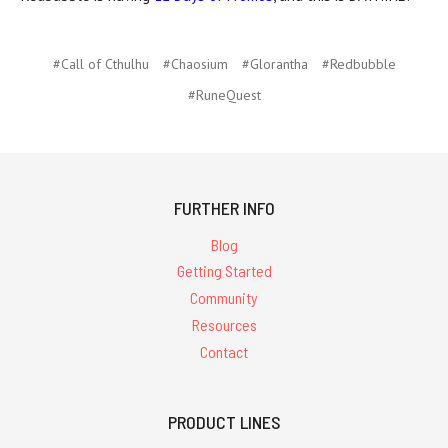
#Call of Cthulhu
#Chaosium
#Glorantha
#Redbubble
#RuneQuest
FURTHER INFO
Blog
Getting Started
Community
Resources
Contact
PRODUCT LINES