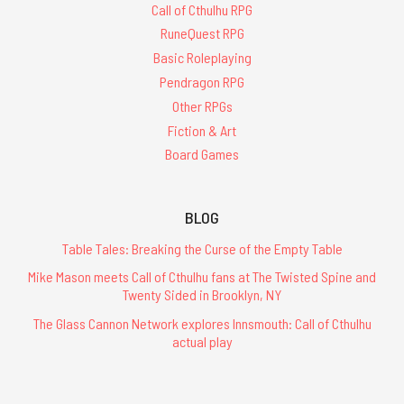
Call of Cthulhu RPG
RuneQuest RPG
Basic Roleplaying
Pendragon RPG
Other RPGs
Fiction & Art
Board Games
BLOG
Table Tales: Breaking the Curse of the Empty Table
Mike Mason meets Call of Cthulhu fans at The Twisted Spine and
Twenty Sided in Brooklyn, NY
The Glass Cannon Network explores Innsmouth: Call of Cthulhu
actual play