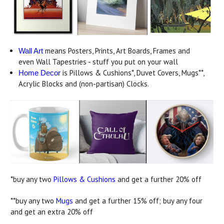
means Posters, Prints, Art Boards, Frames and
Wall Art
even Wall Tapestries - stuff you put on your wall
is Pillows & Cushions*, Duvet Covers, Mugs**,
Home Decor
Acrylic Blocks and (non-partisan) Clocks.
*buy any two
Pillows & Cushions
and get a further 20% off
**buy any two
Mugs
and get a further 15% off; buy any four
and get an extra 20% off