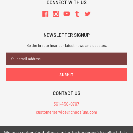
CONNECT WITH US
NEWSLETTER SIGNUP
Be the first to hear our latest news and updates.
Email
Address
CONTACT US
361-450-0787
customerservice@chaosium.com
All Prices are in USD.
We use cookies (and other similar technologies) to collect data