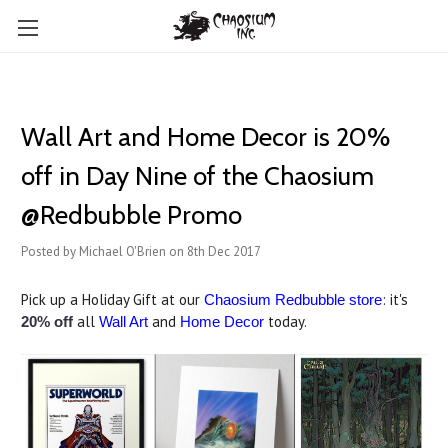
Wall Art and Home Decor is 20%
off in Day Nine of the Chaosium
@Redbubble Promo
Posted by Michael O'Brien on 8th Dec 2017
Pick up a Holiday Gift at our
: it's
Chaosium Redbubble store
all
and
today.
20% off
Wall Art
Home Decor