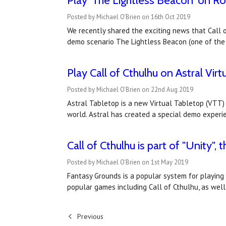
Play 'The Lightless Beacon' on Ro
Posted by Michael O'Brien on 16th Oct 2019
We recently shared the exciting news that Call o
demo scenario The Lightless Beacon (one of the
Play Call of Cthulhu on Astral Vir
Posted by Michael O'Brien on 22nd Aug 2019
Astral Tabletop is a new Virtual Tabletop (VTT) 
world. Astral has created a special demo experien
Call of Cthulhu is part of "Unity"
Posted by Michael O'Brien on 1st May 2019
Fantasy Grounds is a popular system for playing
popular games including Call of Cthulhu, as wel
Previous