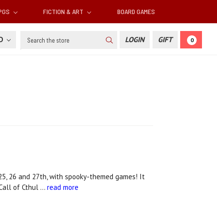
RPGS
FICTION & ART
BOARD GAMES
Search
SD
LOGIN
GIFT
0
5, 26 and 27th, with spooky-themed games! It
 Call of Cthul …
read more