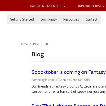
CALL OF CTHULHU RPG
RUNEQUEST RPG
Getting Started
Community
Resources
Contact
Home
Blog
vtt
Blog
Spooktober is coming on Fantasy
Posted by Michael O'Brien on 22nd Oct 2019
Our friends at Fantasy Grounds College are pla
can be horror, or a fun sort of spooky, or just a