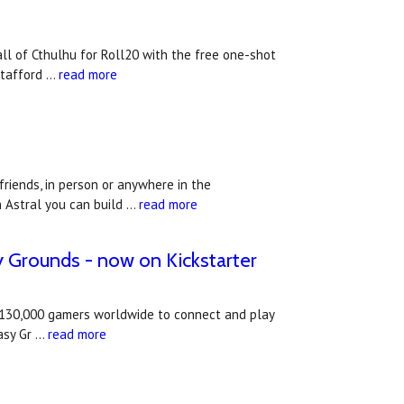
ll of Cthulhu for Roll20 with the free one-shot
Stafford …
read more
riends, in person or anywhere in the
h Astral you can build …
read more
sy Grounds - now on Kickstarter
an 130,000 gamers worldwide to connect and play
asy Gr …
read more