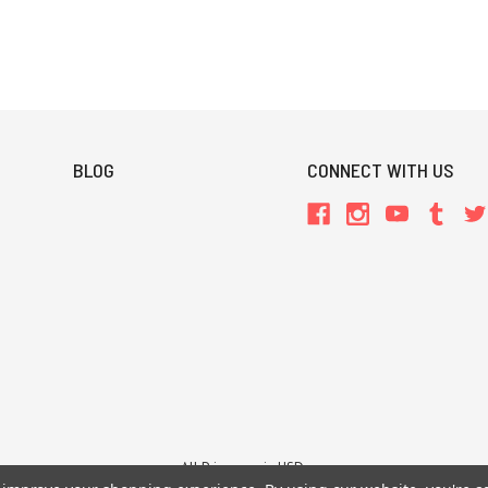
BLOG
CONNECT WITH US
All Prices are in USD.