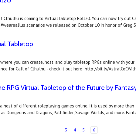
ll20
f Cthulhu is coming to VirtualTabletop Roll20. You can now try out Ca
 #weareallus scenarios we released on October 10 in honor of Greg 
tual Tabletop
where you can create, host, and play tabletop RPGs online with your f
ce for Call of Cthulhu - check it out here: http://bit.ly/AstralCoCWit
, the RPG Virtual Tabletop of the Future by Fanta
 a host of different roleplaying games online. It is used by more th
l as Dungeons and Dragons, Pathfinder, Savage Worlds, and more. Fant
3
4
5
6