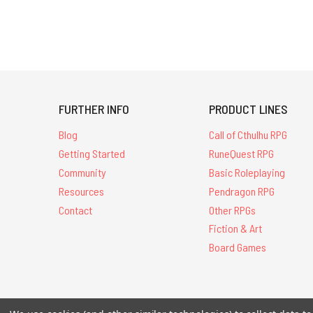
FURTHER INFO
PRODUCT LINES
Blog
Call of Cthulhu RPG
Getting Started
RuneQuest RPG
Community
Basic Roleplaying
Resources
Pendragon RPG
Contact
Other RPGs
Fiction & Art
Board Games