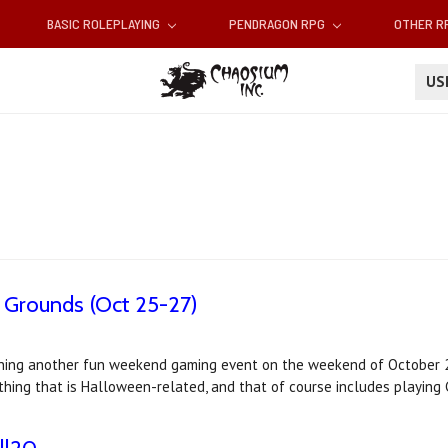
BASIC ROLEPLAYING
PENDRAGON RPG
OTHER 
U
 Grounds (Oct 25-27)
nning another fun weekend gaming event on the weekend of October 2
nything that is Halloween-related, and that of course includes playing