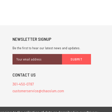
NEWSLETTER SIGNUP
Be the first to hear our latest news and updates.
Email
Address
CONTACT US
361-450-0787
customerservice@chaosium.com