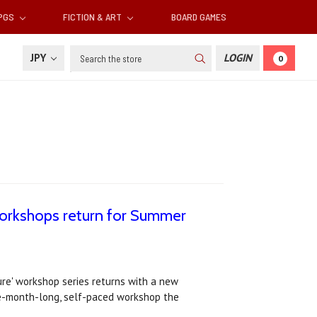
RPGS
FICTION & ART
BOARD GAMES
Search
JPY
LOGIN
0
 Workshops return for Summer
ure' workshop series returns with a new
e-month-long, self-paced workshop the