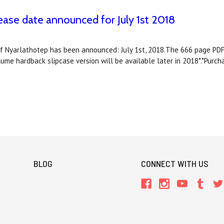
e date announced for July 1st 2018
f Nyarlathotep has been announced: July 1st, 2018.The 666 page PDF 
e hardback slipcase version will be available later in 2018*.*Purc
BLOG
CONNECT WITH US