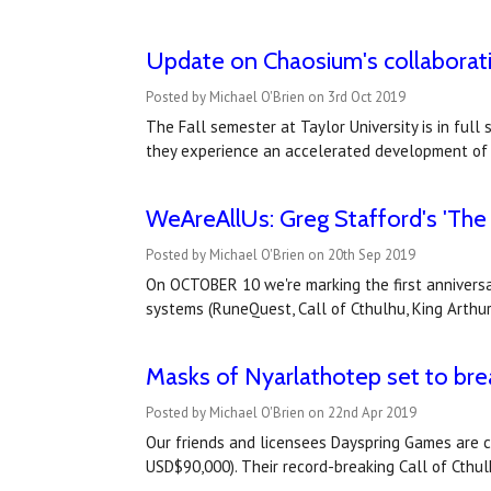
Update on Chaosium's collaboratio
Posted by Michael O'Brien on 3rd Oct 2019
The Fall semester at Taylor University is in full
they experience an accelerated development of a
WeAreAllUs: Greg Stafford's 'The Q
Posted by Michael O'Brien on 20th Sep 2019
On OCTOBER 10 we're marking the first anniversa
systems (RuneQuest, Call of Cthulhu, King Arthu
Masks of Nyarlathotep set to bre
Posted by Michael O'Brien on 22nd Apr 2019
Our friends and licensees Dayspring Games are cu
USD$90,000). Their record-breaking Call of Cthu