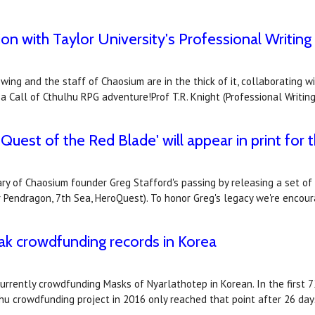
n with Taylor University's Professional Writing
 swing and the staff of Chaosium are in the thick of it, collaboratin
 Call of Cthulhu RPG adventure!Prof T.R. Knight (Professional Writin
uest of the Red Blade' will appear in print for t
ry of Chaosium founder Greg Stafford's passing by releasing a set o
r Pendragon, 7th Sea, HeroQuest). To honor Greg's legacy we're enco
ak crowdfunding records in Korea
rrently crowdfunding Masks of Nyarlathotep in Korean. In the first 7
lhu crowdfunding project in 2016 only reached that point after 26 da