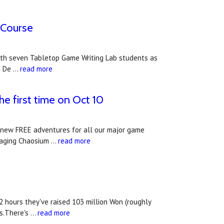
 Course
g with seven Tabletop Game Writing Lab students as
g De …
read more
he first time on Oct 10
f new FREE adventures for all our major game
uraging Chaosium …
read more
2 hours they've raised 103 million Won (roughly
ys.There's …
read more