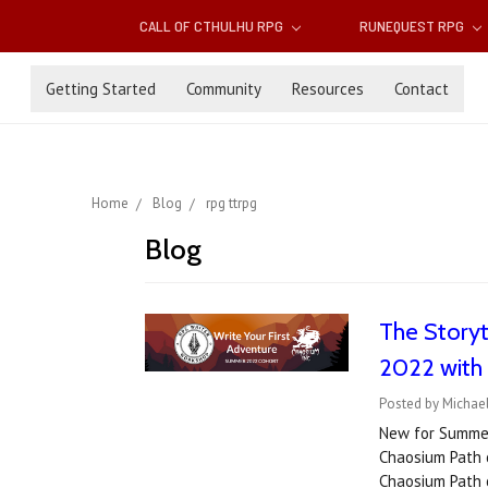
CALL OF CTHULHU RPG
RUNEQUEST RPG
Getting Started
Community
Resources
Contact
Home
Blog
rpg ttrpg
Blog
The Storyt
2022 with
Posted by Michael
New for Summer 
Chaosium Path 
Chaosium Path 