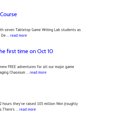
 Course
g with seven Tabletop Game Writing Lab students as
g De …
read more
he first time on Oct 10
f new FREE adventures for all our major game
uraging Chaosium …
read more
2 hours they've raised 103 million Won (roughly
ys.There's …
read more