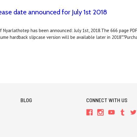
e date announced for July 1st 2018
f Nyarlathotep has been announced: July 1st, 2018.The 666 page PDF 
e hardback slipcase version will be available later in 2018*.*Purc
BLOG
CONNECT WITH US