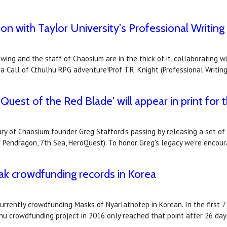
n with Taylor University's Professional Writing
 swing and the staff of Chaosium are in the thick of it, collaboratin
 Call of Cthulhu RPG adventure!Prof T.R. Knight (Professional Writin
uest of the Red Blade' will appear in print for t
ry of Chaosium founder Greg Stafford's passing by releasing a set o
r Pendragon, 7th Sea, HeroQuest). To honor Greg's legacy we're enco
ak crowdfunding records in Korea
rrently crowdfunding Masks of Nyarlathotep in Korean. In the first 7
lhu crowdfunding project in 2016 only reached that point after 26 da