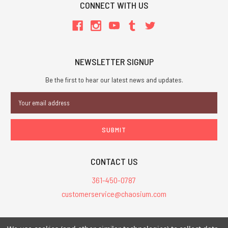
CONNECT WITH US
NEWSLETTER SIGNUP
Be the first to hear our latest news and updates.
Email
Address
CONTACT US
361-450-0787
customerservice@chaosium.com
All Prices are in USD.