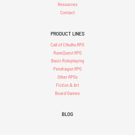
Resources
Contact
PRODUCT LINES
Call of Cthulhu RPG
RuneQuest RPG
Basic Roleplaying
Pendragon RPG
Other RPGs
Fiction & Art
Board Games
BLOG