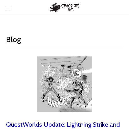
Blog
QuestWorlds Update: Lightning Strike and