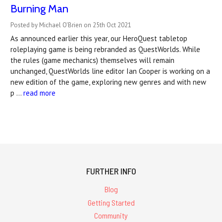
Burning Man
Posted by Michael O'Brien on 25th Oct 2021
As announced earlier this year, our HeroQuest tabletop
roleplaying game is being rebranded as QuestWorlds. While
the rules (game mechanics) themselves will remain
unchanged, QuestWorlds line editor Ian Cooper is working on a
new edition of the game, exploring new genres and with new
p …
read more
FURTHER INFO
Blog
Getting Started
Community