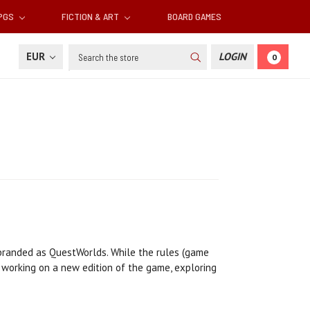
RPGS
FICTION & ART
BOARD GAMES
Search
EUR
LOGIN
0
ebranded as QuestWorlds. While the rules (game
 working on a new edition of the game, exploring