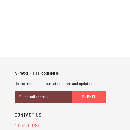
NEWSLETTER SIGNUP
Be the first to hear our latest news and updates.
Email
Address
CONTACT US
361-450-0787