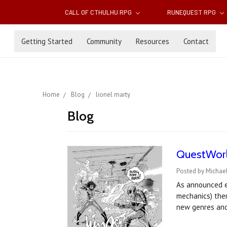
CALL OF CTHULHU RPG
RUNEQUEST RPG
Getting Started
Community
Resources
Contact
Home
Blog
lionel marty
Blog
QuestWorld
Posted by Michael
As announced ea
mechanics) them
new genres an