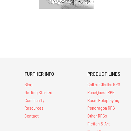
FURTHER INFO
PRODUCT LINES
Blog
Call of Cthulhu RPG
Getting Started
RuneQuest RPG
Community
Basic Roleplaying
Resources
Pendragon RPG
Contact
Other RPGs
Fiction & Art