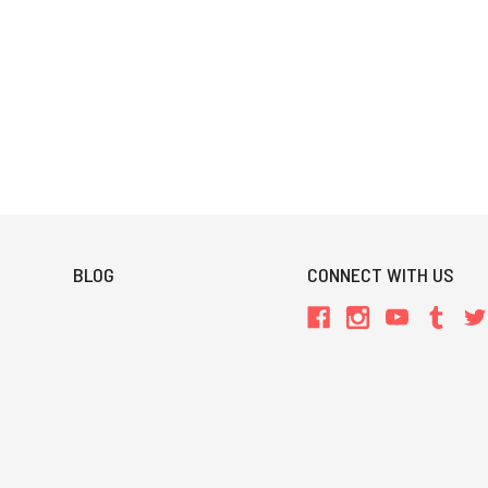
BLOG
CONNECT WITH US