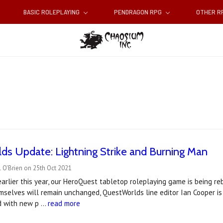
BASIC ROLEPLAYING
PENDRAGON RPG
OTHER 
s Update: Lightning Strike and Burning Man
 O'Brien on 25th Oct 2021
rlier this year, our HeroQuest tabletop roleplaying game is being r
selves will remain unchanged, QuestWorlds line editor Ian Cooper is
d with new p …
read more