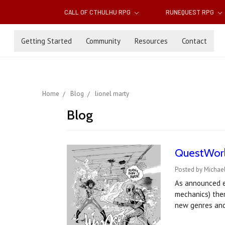
CALL OF CTHULHU RPG
RUNEQUEST RPG
Getting Started
Community
Resources
Contact
Home
Blog
lionel marty
Blog
QuestWorld
Posted by Michael
As announced ea
mechanics) them
new genres an