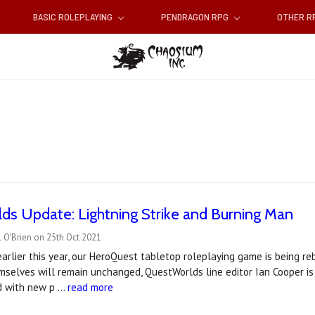
BASIC ROLEPLAYING
PENDRAGON RPG
OTHER 
s Update: Lightning Strike and Burning Man
 O'Brien on 25th Oct 2021
rlier this year, our HeroQuest tabletop roleplaying game is being r
selves will remain unchanged, QuestWorlds line editor Ian Cooper is
d with new p …
read more