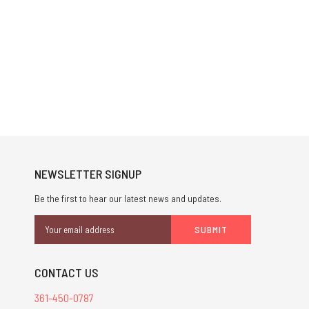
NEWSLETTER SIGNUP
Be the first to hear our latest news and updates.
Email
Address
CONTACT US
361-450-0787