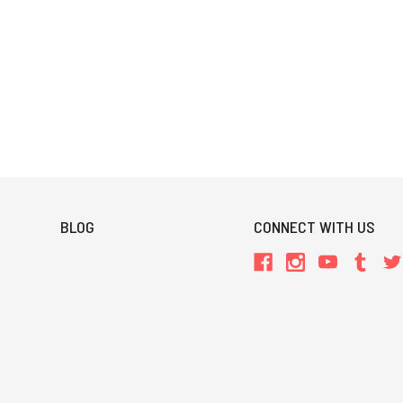
BLOG
CONNECT WITH US