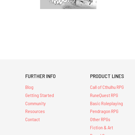
FURTHER INFO
PRODUCT LINES
Blog
Call of Cthulhu RPG
Getting Started
RuneQuest RPG
Community
Basic Roleplaying
Resources
Pendragon RPG
Contact
Other RPGs
Fiction & Art