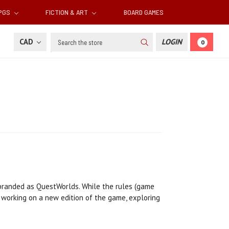
RPGS
FICTION & ART
BOARD GAMES
Search
CAD
LOGIN
0
ebranded as QuestWorlds. While the rules (game
 working on a new edition of the game, exploring