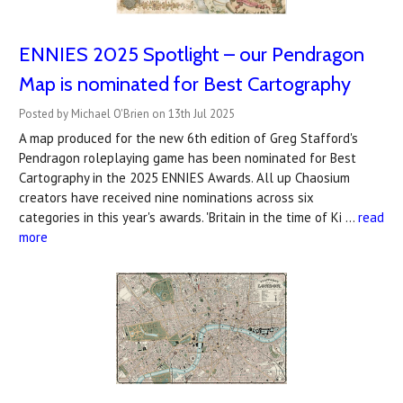
ENNIES 2025 Spotlight – our Pendragon
Map is nominated for Best Cartography
Posted by Michael O'Brien on 13th Jul 2025
A map produced for the new 6th edition of Greg Stafford's
Pendragon roleplaying game has been nominated for Best
Cartography in the 2025 ENNIES Awards. All up Chaosium
creators have received nine nominations across six
categories in this year's awards. 'Britain in the time of Ki …
read
more