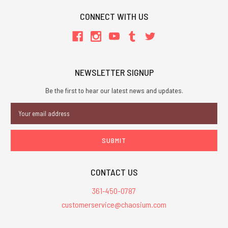
CONNECT WITH US
NEWSLETTER SIGNUP
Be the first to hear our latest news and updates.
Email
Address
CONTACT US
361-450-0787
customerservice@chaosium.com