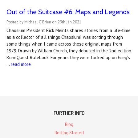
Out of the Suitcase #6: Maps and Legends
Posted by Michael O'Brien on 29th Jan 2021
Chaosium President Rick Meints shares stories from a life-time
as a collector of all things ChaosiumI was sorting through
some things when I came across these original maps from
1979. Drawn by William Church, they debuted in the 2nd edition
RuneQuest Rulebook. For years they were tacked up on Greg's
…
read more
FURTHER INFO
Blog
Getting Started