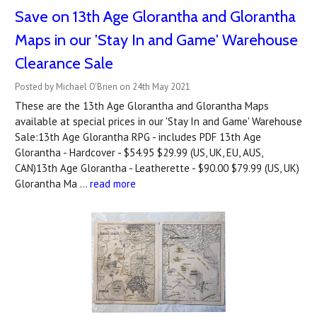
Save on 13th Age Glorantha and Glorantha
Maps in our 'Stay In and Game' Warehouse
Clearance Sale
Posted by Michael O'Brien on 24th May 2021
These are the 13th Age Glorantha and Glorantha Maps
available at special prices in our 'Stay In and Game' Warehouse
Sale:13th Age Glorantha RPG - includes PDF 13th Age
Glorantha - Hardcover - $54.95 $29.99 (US, UK, EU, AUS,
CAN)13th Age Glorantha - Leatherette - $90.00 $79.99 (US, UK)
Glorantha Ma …
read more