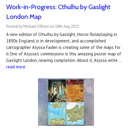
Work-in-Progress: Cthulhu by Gaslight
London Map
Posted by Michael O'Brien on 18th Aug 2022
A new edition of Cthulhu by Gaslight, Horror Roleplaying in
1890s England, is in development, and accomplished
cartographer Alyssa Faden is creating some of the maps for
it.One of Alyssa's commissions is this amazing poster map of
Gaslight London, nearing completion. About it, Alyssa write …
read more