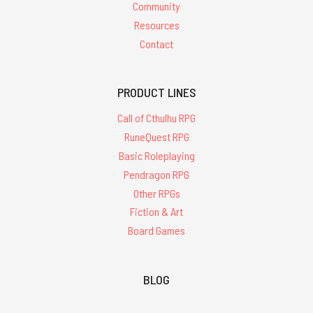
Community
Resources
Contact
PRODUCT LINES
Call of Cthulhu RPG
RuneQuest RPG
Basic Roleplaying
Pendragon RPG
Other RPGs
Fiction & Art
Board Games
BLOG