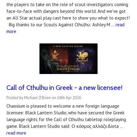
the players to take on the role of scout-investigators coming
face-to-face with dangers beyond this world. And we've got
an All Star actual play cast here to show you what to expect!
Big thanks to our Scouts Against Cthulhu: Ashley M …
read
more
Call of Cthulhu in Greek - a new licensee!
Posted by Michael O'Brien on 16th Apr 2026
Chaosium is pleased to welcome a new foreign language
licensee: Black Lantern Studio, who have secured the Greek
language rights for the Call of Cthulhu tabletop roleplaying
game. Black Lantern Studio said: Ο κόσμος αλλάζε&iota …
read more