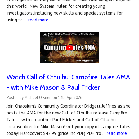
this world. New System: rules for creating young
investigators, including new skills and special systems for
using sc …
read more
Watch Call of Cthulhu: Campfire Tales AMA
- with Mike Mason & Paul Fricker
Posted by Michael O'Brien on 14th Apr 2026
Join Chaosium's Community Coordinator Bridgett Jeffries as she
hosts the AMA for the new Call of Cthulhu release Campfire
Tales - with co-author Paul Fricker and Call of Cthulhu
creative director Mike Mason! Get your copy of Campfire Tales
today! Hardcover: $42.99 (price inc PDF) PDF fro …
read more