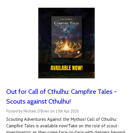
Out for Call of Cthulhu: Campfire Tales -
Scouts against Cthulhu!
Posted by Michael O'Brien on 15th Apr 2026
Scouting Adventures Against the Mythos! Call of Cthulhu:
Campfire Tales is available now!Take on the role of scout-
investigators as they come face-to-face with dangers beyond