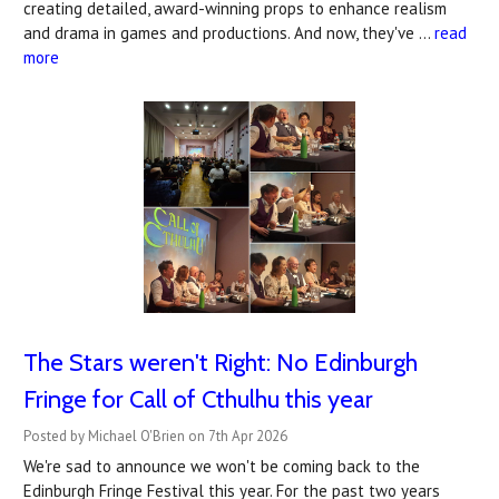
creating detailed, award-winning props to enhance realism
and drama in games and productions. And now, they've …
read
more
The Stars weren't Right: No Edinburgh
Fringe for Call of Cthulhu this year
Posted by Michael O'Brien on 7th Apr 2026
We're sad to announce we won't be coming back to the
Edinburgh Fringe Festival this year. For the past two years