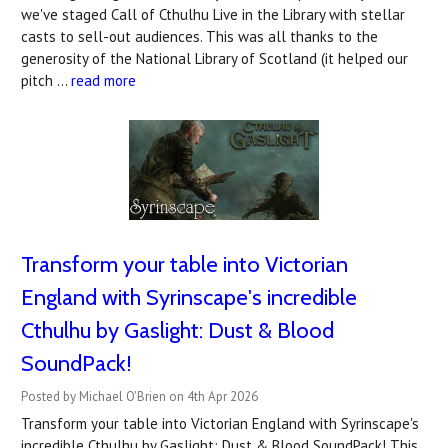
we've staged Call of Cthulhu Live in the Library with stellar
casts to sell-out audiences. This was all thanks to the
generosity of the National Library of Scotland (it helped our
pitch …
read more
Transform your table into Victorian
England with Syrinscape's incredible
Cthulhu by Gaslight: Dust & Blood
SoundPack!
Posted by Michael O'Brien on 4th Apr 2026
Transform your table into Victorian England with Syrinscape's
incredible Cthulhu by Gaslight: Dust & Blood SoundPack! This