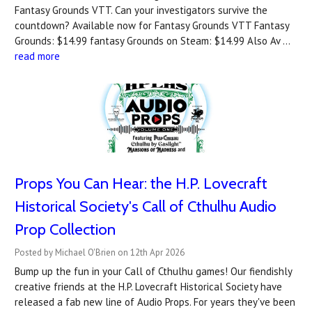
Fantasy Grounds VTT. Can your investigators survive the
countdown? A‍vailable now for Fantasy Grounds VTT Fantasy
Grounds: $14.99 fantasy Grounds on Steam: $14.99 Also Av …
read more
Props You Can Hear: the H.P. Lovecraft
Historical Society's Call of Cthulhu Audio
Prop Collection
Posted by Michael O'Brien on 12th Apr 2026
Bump up the fun in your Call of Cthulhu games! Our fiendishly
creative friends at the H.P. Lovecraft Historical Society have
released a fab new line of Audio Props. For years they've been