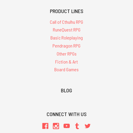
PRODUCT LINES
Call of Cthulhu RPG
RuneQuest RPG
Basic Roleplaying
Pendragon RPG
Other RPGs
Fiction & Art
Board Games
BLOG
CONNECT WITH US