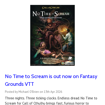
No Time to Scream is out now on Fantasy
Grounds VTT
Posted by Michael O'Brien on 13th Apr 2026
Three nights. Three ticking clocks. Endless dread. No Time to
Scream for Call of Cthulhu brings fast, furious horror to