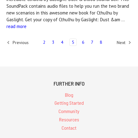
SoundPack contains audio files to help you run the two brand
new scenarios in this awesome new book for Cthulhu by
Gaslight. Get your copy of Cthulhu by Gaslight: Dust &am …
read more
2
3
4
5
6
7
8
Previous
Next
FURTHER INFO
Blog
Getting Started
Community
Resources
Contact