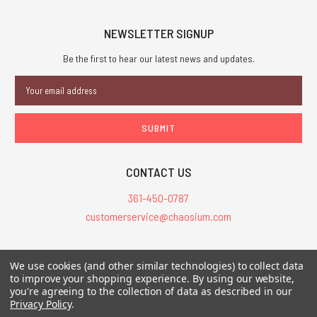
NEWSLETTER SIGNUP
Be the first to hear our latest news and updates.
Email
Address
CONTACT US
361-450-0787
customerservice@chaosium.com
All Prices are in USD.
We use cookies (and other similar technologies) to collect data
All Contents © 2026 Chaosium Inc. All Rights Reserved. Chaosium®, Call
to improve your shopping experience.
By using our website,
you're agreeing to the collection of data as described in our
of Cthulhu®, etc. are registered trademarks.
Privacy Policy
.
Trademarks and Copyrights
-
Sitemap