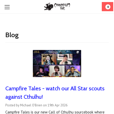
0
Blog
Campfire Tales - watch our All Star scouts
against Cthulhu!
Posted by Michael O'Brien on 19th Apr 2026
Campfire Tales is our new Call of Cthulhu sourcebook where