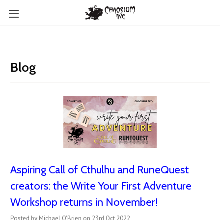
Blog
Aspiring Call of Cthulhu and RuneQuest
creators: the Write Your First Adventure
Workshop returns in November!
Posted by Michael O'Brien on 23rd Oct 2022