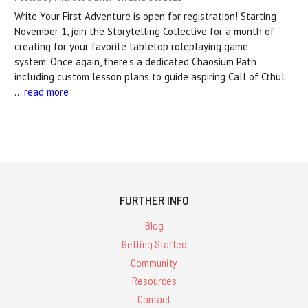
Write Your First Adventure is open for registration! Starting
November 1, join the Storytelling Collective for a month of
creating for your favorite tabletop roleplaying game
system. Once again, there's a dedicated Chaosium Path
including custom lesson plans to guide aspiring Call of Cthul
…
read more
FURTHER INFO
Blog
Getting Started
Community
Resources
Contact