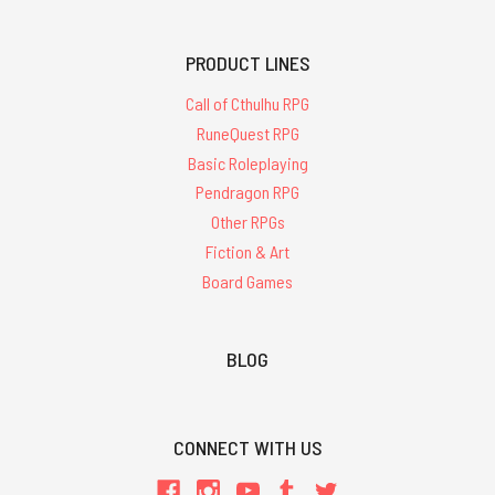
PRODUCT LINES
Call of Cthulhu RPG
RuneQuest RPG
Basic Roleplaying
Pendragon RPG
Other RPGs
Fiction & Art
Board Games
BLOG
CONNECT WITH US