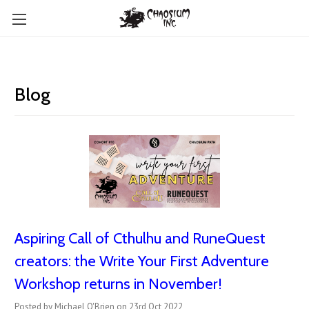
Blog
Aspiring Call of Cthulhu and RuneQuest
creators: the Write Your First Adventure
Workshop returns in November!
Posted by Michael O'Brien on 23rd Oct 2022