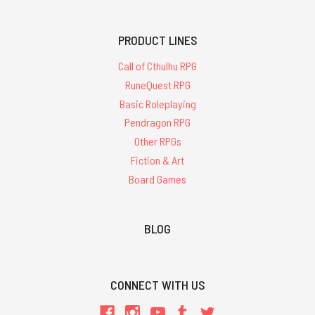
PRODUCT LINES
Call of Cthulhu RPG
RuneQuest RPG
Basic Roleplaying
Pendragon RPG
Other RPGs
Fiction & Art
Board Games
BLOG
CONNECT WITH US