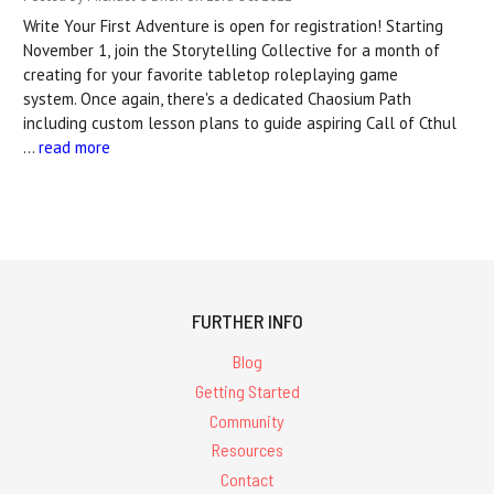
Write Your First Adventure is open for registration! Starting
November 1, join the Storytelling Collective for a month of
creating for your favorite tabletop roleplaying game
system. Once again, there's a dedicated Chaosium Path
including custom lesson plans to guide aspiring Call of Cthul
…
read more
FURTHER INFO
Blog
Getting Started
Community
Resources
Contact