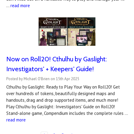
…
read more
Now on Roll20! Cthulhu by Gaslight:
Investigators' + Keepers' Guide!
Posted by Michael O'Brien on 15th Apr 2025
Cthulhu by Gaslight: Ready to Play Your Way on Roll20! Get
over hundreds of tokens, beautifully designed maps and
handouts, drag and drop supported items, and much more!
Play Cthulhu by Gaslight: Investigators' Guide on Roll20!
Stand-alone game, Compendium includes the complete rules …
read more