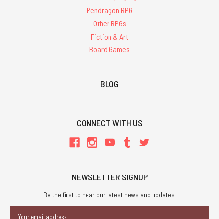
Pendragon RPG
Other RPGs
Fiction & Art
Board Games
BLOG
CONNECT WITH US
NEWSLETTER SIGNUP
Be the first to hear our latest news and updates.
Email