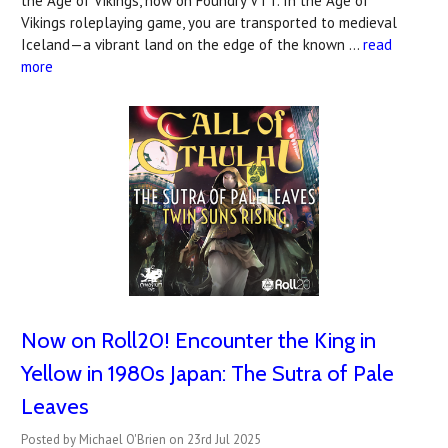
the Age of Vikings, now on Foundry VTT. In the Age of
Vikings roleplaying game, you are transported to medieval
Iceland—a vibrant land on the edge of the known …
read
more
Now on Roll20! Encounter the King in
Yellow in 1980s Japan: The Sutra of Pale
Leaves
Posted by Michael O'Brien on 23rd Jul 2025