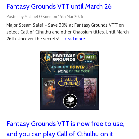
Fantasy Grounds VTT until March 26
Posted by Michael O'Brien on 19th Mar 2026
Major Steam Sale! – Save 30% at Fantasy Grounds VTT on
select Call of Cthulhu and other Chaosium titles. Until March
26th. Uncover the secrets! …
read more
Fantasy Grounds VTT is now free to use,
and you can play Call of Cthulhu on it