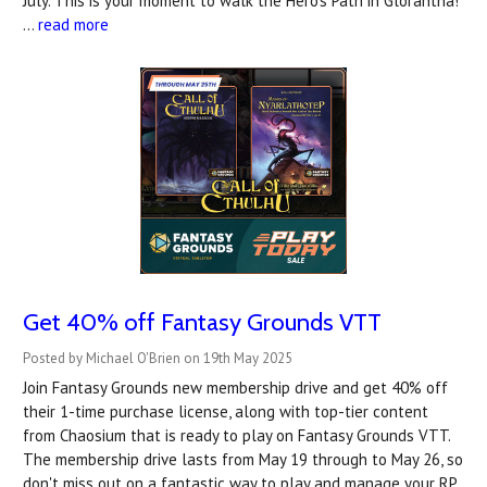
July. This is your moment to walk the Hero’s Path in Glorantha!
…
read more
Get 40% off Fantasy Grounds VTT
Posted by Michael O'Brien on 19th May 2025
Join Fantasy Grounds new membership drive and get 40% off
their 1-time purchase license, along with top-tier content
from Chaosium that is ready to play on Fantasy Grounds VTT.
The membership drive lasts from May 19 through to May 26, so
don't miss out on a fantastic way to play and manage your RP