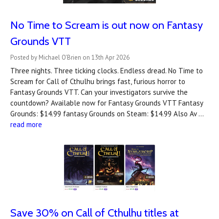
No Time to Scream is out now on Fantasy
Grounds VTT
Posted by Michael O'Brien on 13th Apr 2026
Three nights. Three ticking clocks. Endless dread. No Time to
Scream for Call of Cthulhu brings fast, furious horror to
Fantasy Grounds VTT. Can your investigators survive the
countdown? A‍vailable now for Fantasy Grounds VTT Fantasy
Grounds: $14.99 fantasy Grounds on Steam: $14.99 Also Av …
read more
Save 30% on Call of Cthulhu titles at