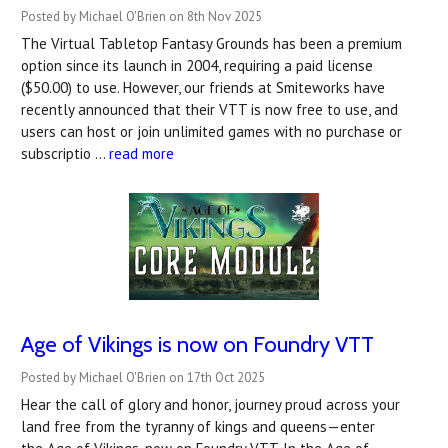
Posted by Michael O'Brien on 8th Nov 2025
The Virtual Tabletop Fantasy Grounds has been a premium
option since its launch in 2004, requiring a paid license
($50.00) to use. However, our friends at Smiteworks have
recently announced that their VTT is now free to use, and
users can host or join unlimited games with no purchase or
subscriptio …
read more
Age of Vikings is now on Foundry VTT
Posted by Michael O'Brien on 17th Oct 2025
Hear the call of glory and honor, journey proud across your
land free from the tyranny of kings and queens—enter