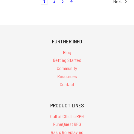
1
2
3
4
Next
FURTHER INFO
Blog
Getting Started
Community
Resources
Contact
PRODUCT LINES
Call of Cthulhu RPG
RuneQuest RPG
Basic Roleplaying