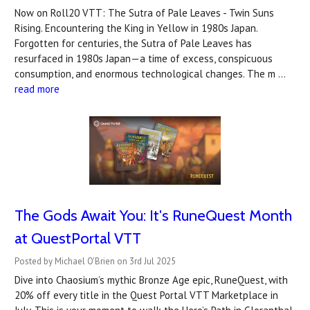
Now on Roll20 VTT: The Sutra of Pale Leaves - Twin Suns
Rising. Encountering the King in Yellow in 1980s Japan.
Forgotten for centuries, the Sutra of Pale Leaves has
resurfaced in 1980s Japan—a time of excess, conspicuous
consumption, and enormous technological changes. The m …
read more
The Gods Await You: It's RuneQuest Month
at QuestPortal VTT
Posted by Michael O'Brien on 3rd Jul 2025
Dive into Chaosium’s mythic Bronze Age epic, RuneQuest, with
20% off every title in the Quest Portal VTT Marketplace in