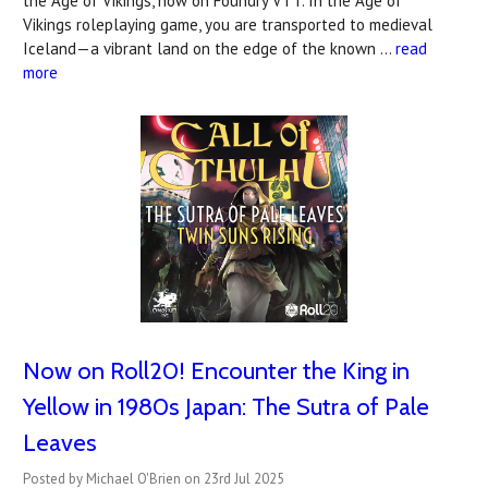
the Age of Vikings, now on Foundry VTT. In the Age of
Vikings roleplaying game, you are transported to medieval
Iceland—a vibrant land on the edge of the known …
read
more
Now on Roll20! Encounter the King in
Yellow in 1980s Japan: The Sutra of Pale
Leaves
Posted by Michael O'Brien on 23rd Jul 2025