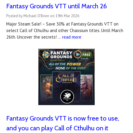
Fantasy Grounds VTT until March 26
Posted by Michael O'Brien on 19th Mar 2026
Major Steam Sale! – Save 30% at Fantasy Grounds VTT on
select Call of Cthulhu and other Chaosium titles. Until March
26th. Uncover the secrets! …
read more
Fantasy Grounds VTT is now free to use,
and you can play Call of Cthulhu on it