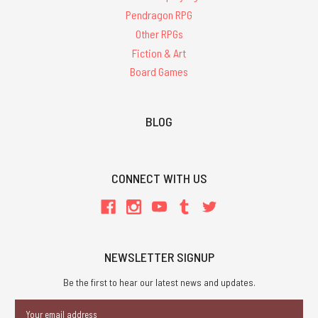
Pendragon RPG
Other RPGs
Fiction & Art
Board Games
BLOG
CONNECT WITH US
NEWSLETTER SIGNUP
Be the first to hear our latest news and updates.
Email