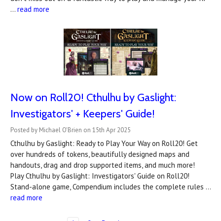
…
read more
Now on Roll20! Cthulhu by Gaslight:
Investigators' + Keepers' Guide!
Posted by Michael O'Brien on 15th Apr 2025
Cthulhu by Gaslight: Ready to Play Your Way on Roll20! Get
over hundreds of tokens, beautifully designed maps and
handouts, drag and drop supported items, and much more!
Play Cthulhu by Gaslight: Investigators' Guide on Roll20!
Stand-alone game, Compendium includes the complete rules …
read more