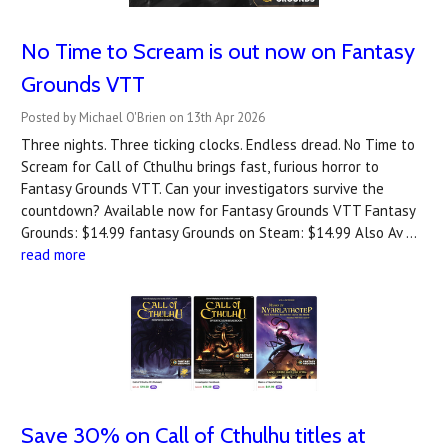
No Time to Scream is out now on Fantasy
Grounds VTT
Posted by Michael O'Brien on 13th Apr 2026
Three nights. Three ticking clocks. Endless dread. No Time to
Scream for Call of Cthulhu brings fast, furious horror to
Fantasy Grounds VTT. Can your investigators survive the
countdown? A‍vailable now for Fantasy Grounds VTT Fantasy
Grounds: $14.99 fantasy Grounds on Steam: $14.99 Also Av …
read more
Save 30% on Call of Cthulhu titles at