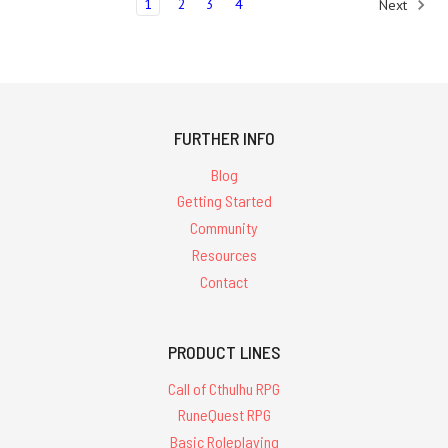
1
2
3
4
Next
FURTHER INFO
Blog
Getting Started
Community
Resources
Contact
PRODUCT LINES
Call of Cthulhu RPG
RuneQuest RPG
Basic Roleplaying