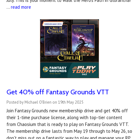
July. This is your moment to walk the Hero’s Path in Glorantha!
…
read more
Get 40% off Fantasy Grounds VTT
Posted by Michael O'Brien on 19th May 2025
Join Fantasy Grounds new membership drive and get 40% off
their 1-time purchase license, along with top-tier content
from Chaosium that is ready to play on Fantasy Grounds VTT.
The membership drive lasts from May 19 through to May 26, so
don't miss out on a fantastic way to play and manage your RP