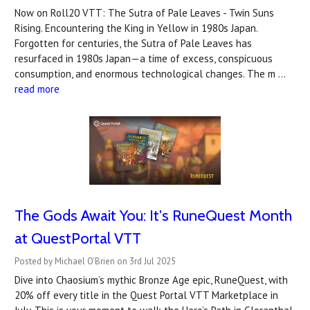
Now on Roll20 VTT: The Sutra of Pale Leaves - Twin Suns
Rising. Encountering the King in Yellow in 1980s Japan.
Forgotten for centuries, the Sutra of Pale Leaves has
resurfaced in 1980s Japan—a time of excess, conspicuous
consumption, and enormous technological changes. The m …
read more
The Gods Await You: It's RuneQuest Month
at QuestPortal VTT
Posted by Michael O'Brien on 3rd Jul 2025
Dive into Chaosium’s mythic Bronze Age epic, RuneQuest, with
20% off every title in the Quest Portal VTT Marketplace in