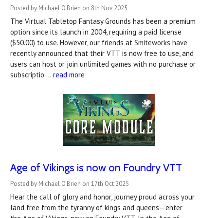
Posted by Michael O'Brien on 8th Nov 2025
The Virtual Tabletop Fantasy Grounds has been a premium
option since its launch in 2004, requiring a paid license
($50.00) to use. However, our friends at Smiteworks have
recently announced that their VTT is now free to use, and
users can host or join unlimited games with no purchase or
subscriptio …
read more
Age of Vikings is now on Foundry VTT
Posted by Michael O'Brien on 17th Oct 2025
Hear the call of glory and honor, journey proud across your
land free from the tyranny of kings and queens—enter