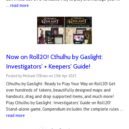
…
read more
Now on Roll20! Cthulhu by Gaslight:
Investigators' + Keepers' Guide!
Posted by Michael O'Brien on 15th Apr 2025
Cthulhu by Gaslight: Ready to Play Your Way on Roll20! Get
over hundreds of tokens, beautifully designed maps and
handouts, drag and drop supported items, and much more!
Play Cthulhu by Gaslight: Investigators' Guide on Roll20!
Stand-alone game, Compendium includes the complete rules …
read more