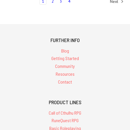
1
2
3
4
Next
FURTHER INFO
Blog
Getting Started
Community
Resources
Contact
PRODUCT LINES
Call of Cthulhu RPG
RuneQuest RPG
Basic Roleplaying