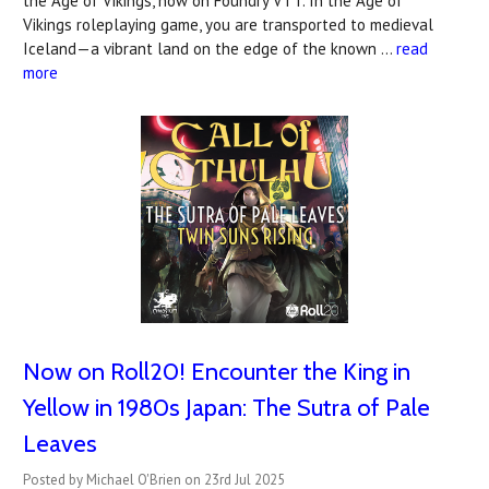
the Age of Vikings, now on Foundry VTT. In the Age of
Vikings roleplaying game, you are transported to medieval
Iceland—a vibrant land on the edge of the known …
read
more
Now on Roll20! Encounter the King in
Yellow in 1980s Japan: The Sutra of Pale
Leaves
Posted by Michael O'Brien on 23rd Jul 2025