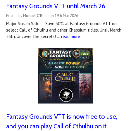
Fantasy Grounds VTT until March 26
Posted by Michael O'Brien on 19th Mar 2026
Major Steam Sale! – Save 30% at Fantasy Grounds VTT on
select Call of Cthulhu and other Chaosium titles. Until March
26th. Uncover the secrets! …
read more
Fantasy Grounds VTT is now free to use,
and you can play Call of Cthulhu on it