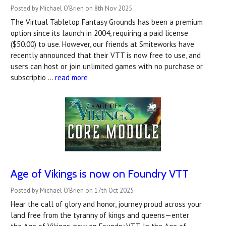
Posted by Michael O'Brien on 8th Nov 2025
The Virtual Tabletop Fantasy Grounds has been a premium
option since its launch in 2004, requiring a paid license
($50.00) to use. However, our friends at Smiteworks have
recently announced that their VTT is now free to use, and
users can host or join unlimited games with no purchase or
subscriptio …
read more
Age of Vikings is now on Foundry VTT
Posted by Michael O'Brien on 17th Oct 2025
Hear the call of glory and honor, journey proud across your
land free from the tyranny of kings and queens—enter