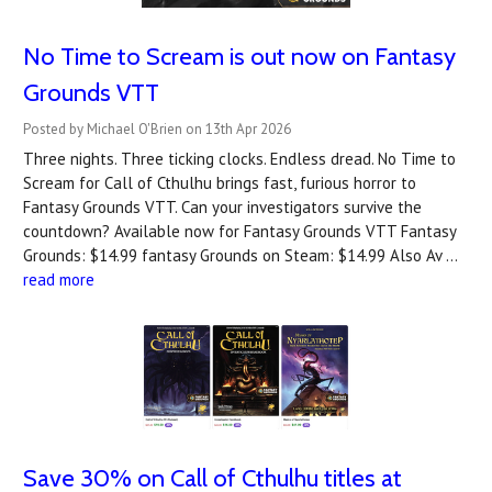
No Time to Scream is out now on Fantasy
Grounds VTT
Posted by Michael O'Brien on 13th Apr 2026
Three nights. Three ticking clocks. Endless dread. No Time to
Scream for Call of Cthulhu brings fast, furious horror to
Fantasy Grounds VTT. Can your investigators survive the
countdown? A‍vailable now for Fantasy Grounds VTT Fantasy
Grounds: $14.99 fantasy Grounds on Steam: $14.99 Also Av …
read more
Save 30% on Call of Cthulhu titles at