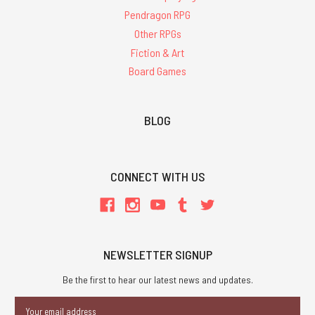
Pendragon RPG
Other RPGs
Fiction & Art
Board Games
BLOG
CONNECT WITH US
NEWSLETTER SIGNUP
Be the first to hear our latest news and updates.
Email