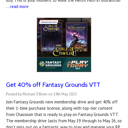
July. This is your moment to walk the Hero’s Path in Glorantha!
…
read more
Get 40% off Fantasy Grounds VTT
Posted by Michael O'Brien on 19th May 2025
Join Fantasy Grounds new membership drive and get 40% off
their 1-time purchase license, along with top-tier content
from Chaosium that is ready to play on Fantasy Grounds VTT.
The membership drive lasts from May 19 through to May 26, so
don't miss out on a fantastic way to play and manage your RP