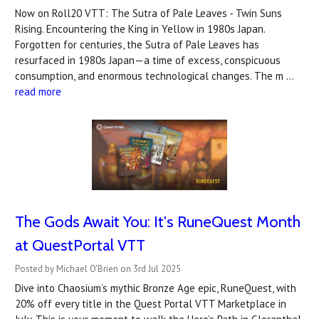
Now on Roll20 VTT: The Sutra of Pale Leaves - Twin Suns
Rising. Encountering the King in Yellow in 1980s Japan.
Forgotten for centuries, the Sutra of Pale Leaves has
resurfaced in 1980s Japan—a time of excess, conspicuous
consumption, and enormous technological changes. The m …
read more
The Gods Await You: It's RuneQuest Month
at QuestPortal VTT
Posted by Michael O'Brien on 3rd Jul 2025
Dive into Chaosium’s mythic Bronze Age epic, RuneQuest, with
20% off every title in the Quest Portal VTT Marketplace in