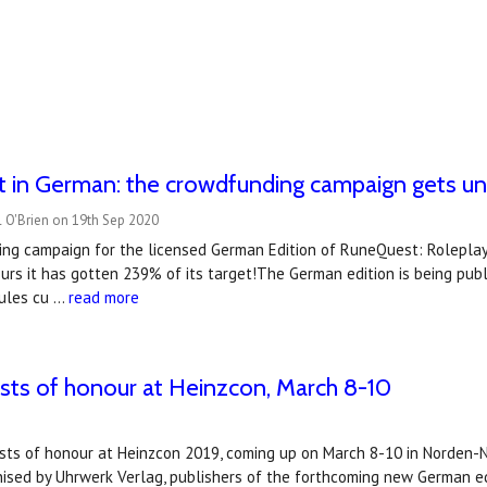
 in German: the crowdfunding campaign gets u
 O'Brien on 19th Sep 2020
ng campaign for the licensed German Edition of RuneQuest: Roleplayi
urs it has gotten 239% of its target!The German edition is being publ
rules cu …
read more
ests of honour at Heinzcon, March 8-10
ests of honour at Heinzcon 2019, coming up on March 8-10 in Norden-
nised by Uhrwerk Verlag, publishers of the forthcoming new German e