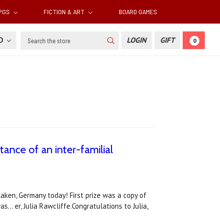
RPGS
FICTION & ART
BOARD GAMES
Search
SD
LOGIN
GIFT
0
tance of an inter-familial
slaken, Germany today! First prize was a copy of
.. er, Julia Rawcliffe.Congratulations to Julia,