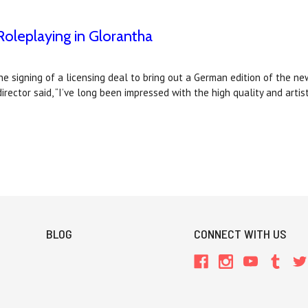
oleplaying in Glorantha
 signing of a licensing deal to bring out a German edition of the n
irector said, “I’ve long been impressed with the high quality and arti
BLOG
CONNECT WITH US