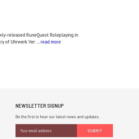
ewly-released RuneQuest Roleplaying in
stry of Uhrwerk Ver …
read more
NEWSLETTER SIGNUP
Be the first to hear our latest news and updates.
Email
Address