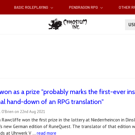
BASIC ROLEPLAYING
PENDRAGON RPG
OTHER 
U
won as a prize "probably marks the first-ever ins
al hand-down of an RPG translation"
l O'Brien on 22nd Aug 2021
a Rawcliffe won the first prize in the lottery at Niederrheincon in Din
s new German edition of RuneQuest. The translator of that edition was.
ends at Uhrwerk V …
read more