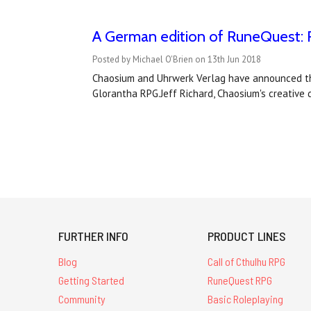
A German edition of RuneQuest: R
Posted by Michael O'Brien on 13th Jun 2018
Chaosium and Uhrwerk Verlag have announced the
Glorantha RPG.Jeff Richard, Chaosium's creative d
FURTHER INFO
PRODUCT LINES
Blog
Call of Cthulhu RPG
Getting Started
RuneQuest RPG
Community
Basic Roleplaying