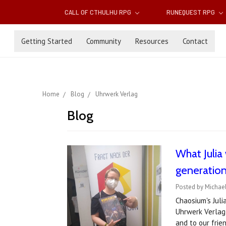
CALL OF CTHULHU RPG
RUNEQUEST RPG
Getting Started
Community
Resources
Contact
Home
Blog
Uhrwerk Verlag
Blog
What Julia 
generation
Posted by Michae
Chaosium's Juli
Uhrwerk Verlag'
and to our fri