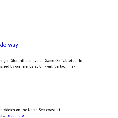
nderway
ng in Glorantha is live on Game On Tabletop! In
ished by our friends at Uhrwerk Verlag. They
Norddeich on the North Sea coast of
di …
read more