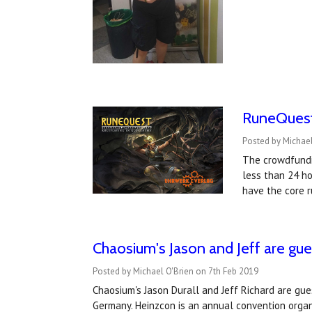
RuneQuest
Posted by Michael
The crowdfundi
less than 24 ho
have the core 
Chaosium's Jason and Jeff are gu
Posted by Michael O'Brien on 7th Feb 2019
Chaosium's Jason Durall and Jeff Richard are gu
Germany. Heinzcon is an annual convention orga