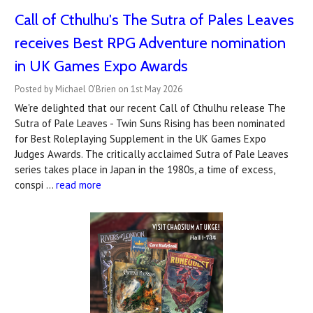
Call of Cthulhu's The Sutra of Pales Leaves
receives Best RPG Adventure nomination
in UK Games Expo Awards
Posted by Michael O'Brien on 1st May 2026
We're delighted that our recent Call of Cthulhu release The
Sutra of Pale Leaves - Twin Suns Rising has been nominated
for Best Roleplaying Supplement in the UK Games Expo
Judges Awards. The critically acclaimed Sutra of Pale Leaves
series takes place in Japan in the 1980s, a time of excess,
conspi …
read more