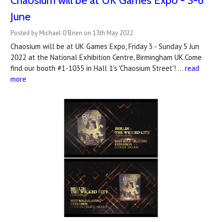
Chaosium will be at UK Games Expo - 3-6
June
Posted by Michael O'Brien on 13th May 2022
Chaosium will be at UK Games Expo, Friday 3 - Sunday 5 Jun
2022 at the National Exhibition Centre, Birmingham UK.Come
find our booth #1-1035 in Hall 1's 'Chaosium Street'! …
read
more