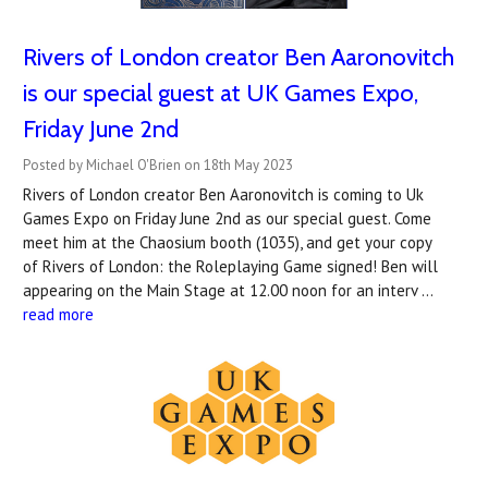
Rivers of London creator Ben Aaronovitch
is our special guest at UK Games Expo,
Friday June 2nd
Posted by Michael O'Brien on 18th May 2023
Rivers of London creator Ben Aaronovitch is coming to Uk
Games Expo on Friday June 2nd as our special guest. Come
meet him at the Chaosium booth (1035), and get your copy
of Rivers of London: the Roleplaying Game signed! Ben will
appearing on the Main Stage at 12.00 noon for an interv …
read more