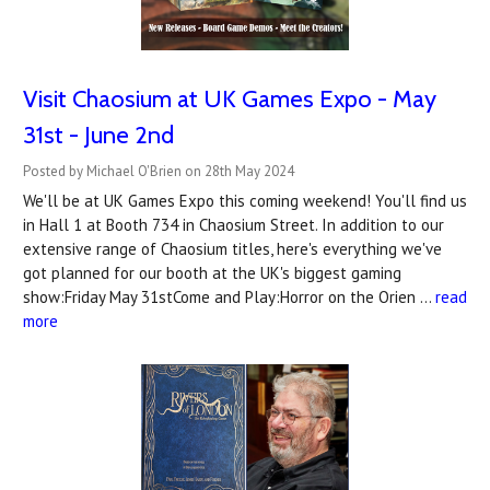
Visit Chaosium at UK Games Expo - May
31st - June 2nd
Posted by Michael O'Brien on 28th May 2024
We'll be at UK Games Expo this coming weekend! You'll find us
in Hall 1 at Booth 734 in Chaosium Street. In addition to our
extensive range of Chaosium titles, here's everything we've
got planned for our booth at the UK's biggest gaming
show:Friday May 31stCome and Play:Horror on the Orien …
read
more