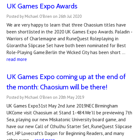
UK Games Expo Awards
Posted by Michael O'Brien on 26th Jul 2020
We are very happy to learn that three Chaosium titles have
been shortlisted in the 2020 UK Games Expo Awards. Paladin -
Warriors of Charlemagne and RuneQuest Roleplaying in
Glorantha Slipcase Set have both been nominated for Best
Role-Playing Game.Berlin the Wicked City has been short …
read more
​UK Games Expo coming up at the end of
the month: Chaosium will be there!
Posted by Michael O'Brien on 20th May 2019
UK Games Expo31st May 2nd June 2019NEC Birmingham
UKCome visit Chaosium at Stand 1-484.We'll be previewing 7th
Sea, playing our new Miskatonic University board game, and
have our new Call of Cthulhu Starter Set, RuneQuest Slipcase
Set, HP Lovecraft's Dagon for Beginning Readers, and many