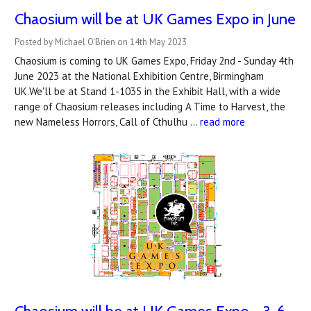
Chaosium will be at UK Games Expo in June
Posted by Michael O'Brien on 14th May 2023
Chaosium is coming to UK Games Expo, Friday 2nd - Sunday 4th
June 2023 at the National Exhibition Centre, Birmingham
UK.We'll be at Stand 1-1035 in the Exhibit Hall, with a wide
range of Chaosium releases including A Time to Harvest, the
new Nameless Horrors, Call of Cthulhu …
read more