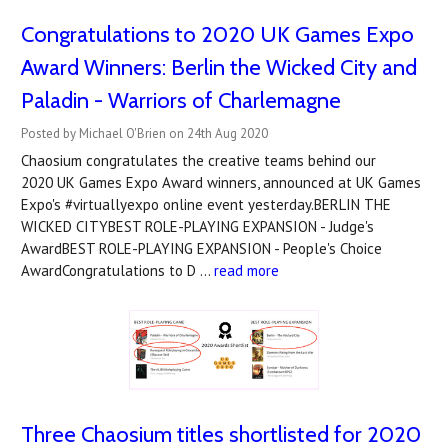
Congratulations to 2020 UK Games Expo
Award Winners: Berlin the Wicked City and
Paladin - Warriors of Charlemagne
Posted by Michael O'Brien on 24th Aug 2020
Chaosium congratulates the creative teams behind our
2020 UK Games Expo Award winners, announced at UK Games
Expo's #virtuallyexpo online event yesterday.BERLIN THE
WICKED CITYBEST ROLE-PLAYING EXPANSION - Judge's
AwardBEST ROLE-PLAYING EXPANSION - People's Choice
AwardCongratulations to D …
read more
Three Chaosium titles shortlisted for 2020