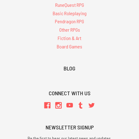
RuneQuest RPG
Basic Roleplaying
Pendragon RPG
Other RPGs
Fiction & Art
Board Games
BLOG
CONNECT WITH US
NEWSLETTER SIGNUP
Be the first to hear our latest news and updates.