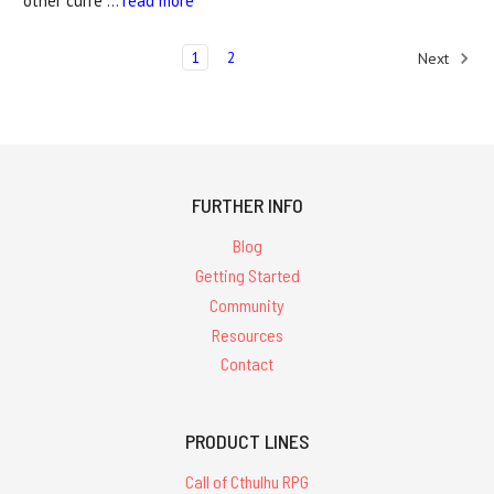
other curre …
read more
1
2
Next
FURTHER INFO
Blog
Getting Started
Community
Resources
Contact
PRODUCT LINES
Call of Cthulhu RPG