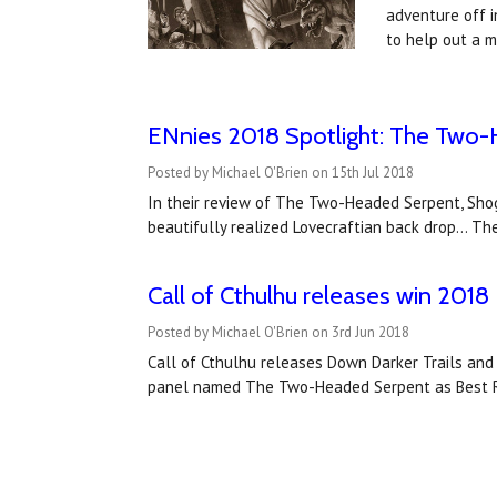
adventure off i
to help out a 
ENnies 2018 Spotlight: The Two
Posted by Michael O'Brien on 15th Jul 2018
In their review of The Two-Headed Serpent, Shog
beautifully realized Lovecraftian back drop... T
Call of Cthulhu releases win 20
Posted by Michael O'Brien on 3rd Jun 2018
Call of Cthulhu releases Down Darker Trails an
panel named The Two-Headed Serpent as Best Ro