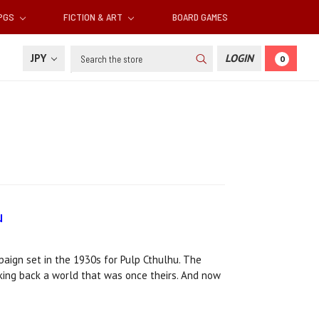
RPGS
FICTION & ART
BOARD GAMES
Search
JPY
LOGIN
0
u
ign set in the 1930s for Pulp Cthulhu. The
aking back a world that was once theirs. And now