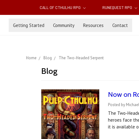
CALL OF CTHULHU RPG
RUNEQUEST RPG
Getting Started
Community
Resources
Contact
Home
Blog
The Two-Headed Serpent
Blog
Now on Ro
Posted by Michael
The Two-Headed
heroes face the
it is available