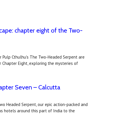
cape: chapter eight of the Two-
or Pulp Cthulhu's The Two-Headed Serpent are
r Chapter Eight, exploring the mysteries of
pter Seven – Calcutta
Two Headed Serpent, our epic action-packed and
s hotels around this part of India to the