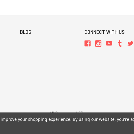
BLOG
CONNECT WITH US
All Prices are in USD.
to improve your shopping experience.
By using our website, you're a
26 Chaosium Inc. All Rights Reserved. Chaosium®, Call of Cthulhu®, etc. are regi
Trademarks and Copyrights
-
Sitemap