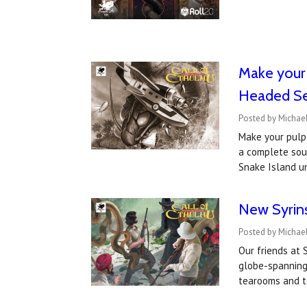
​Make your
Headed Se
Posted by Michae
Make your pulp
a complete soun
Snake Island u
New Syrin
Posted by Michael
Our friends at
globe-spanning 
tearooms and t