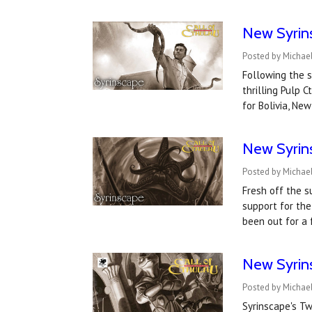
New Syrin
Posted by Michae
Following the s
thrilling Pulp 
for Bolivia, Ne
New Syrin
Posted by Michael
Fresh off the s
support for the
been out for a
New Syrin
Posted by Michae
Syrinscape's T