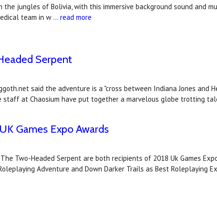
n the jungles of Bolivia, with this immersive background sound and m
medical team in w …
read more
-Headed Serpent
goth.net said the adventure is a "cross between Indiana Jones and H
he staff at Chaosium have put together a marvelous globe trotting tal
18 UK Games Expo Awards
d The Two-Headed Serpent are both recipients of 2018 Uk Games Expo
leplaying Adventure and Down Darker Trails as Best Roleplaying E