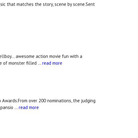
usic that matches the story, scene by scene.Sent
ellboy... awesome action movie fun with a
e of monster filled …
read more
 Awards.From over 200 nominations, the judging
xpansio …
read more