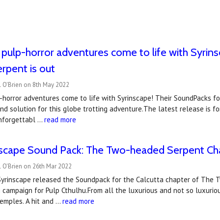
 pulp-horror adventures come to life with Syrins
rpent is out
l O'Brien on 8th May 2022
-horror adventures come to life with Syrinscape! Their SoundPacks f
d solution for this globe trotting adventure.The latest release is fo
nforgettabl …
read more
scape Sound Pack: The Two-headed Serpent Cha
 O'Brien on 26th Mar 2022
 Syrinscape released the Soundpack for the Calcutta chapter of The 
campaign for Pulp Cthulhu.From all the luxurious and not so luxuriou
emples. A hit and …
read more