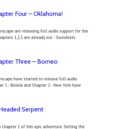
apter Four – Oklahoma!
nscape are releasing full audio support for the
apters 1,2,3 are already out - Soundsets
apter Three – Borneo
inscape have started to release full audio
r 1 - Bolivia and Chapter 2 - New York have
-Headed Serpent
chapter 1 of this epic adventure. Setting the