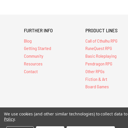
FURTHER INFO
PRODUCT LINES
Blog
Call of Cthulhu RPG
Getting Started
RuneQuest RPG
Community
Basic Roleplaying
Resources
Pendragon RPG
Contact
Other RPGs
Fiction & Art
Board Games
We use cookies (and other similar technologies) to collect data 
All Contents © 20
Policy
.