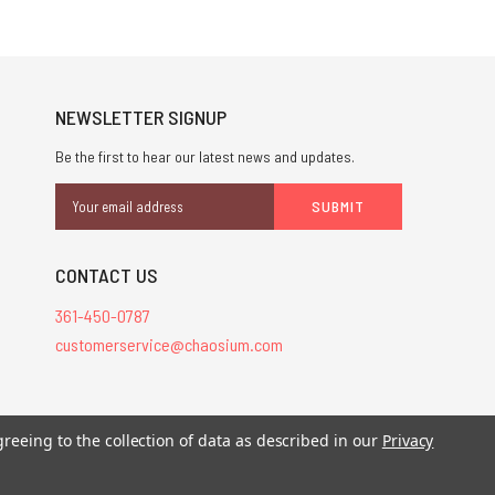
NEWSLETTER SIGNUP
Be the first to hear our latest news and updates.
Email
Address
CONTACT US
361-450-0787
customerservice@chaosium.com
greeing to the collection of data as described in our
Privacy
stered trademarks.