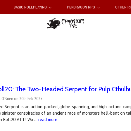
BASIC ROLEPLAYING
PENDRAGON RPG
OTHER 
ll20: The Two-Headed Serpent for Pulp Cthulh
 O'Brien on 20th Feb 2025
 Serpent is an action-packed, globe-spanning, and high-octane campa
 sinister conspiracies of an ancient race of monsters hell-bent on t
 on Roll20 VTT! Wo …
read more