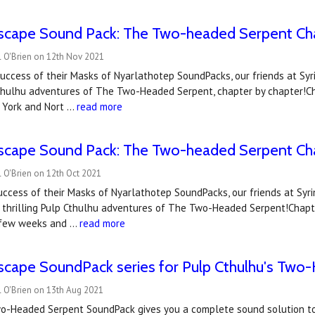
scape Sound Pack: The Two-headed Serpent Ch
l O'Brien on 12th Nov 2021
uccess of their Masks of Nyarlathotep SoundPacks, our friends at Syri
Cthulhu adventures of The Two-Headed Serpent, chapter by chapter!Ch
w York and Nort …
read more
scape Sound Pack: The Two-headed Serpent Ch
 O'Brien on 12th Oct 2021
uccess of their Masks of Nyarlathotep SoundPacks, our friends at Syr
 thrilling Pulp Cthulhu adventures of The Two-Headed Serpent!Chapte
 few weeks and …
read more
scape SoundPack series for Pulp Cthulhu's Two
l O'Brien on 13th Aug 2021
wo-Headed Serpent SoundPack gives you a complete sound solution to 