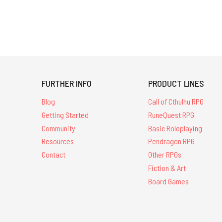
FURTHER INFO
PRODUCT LINES
Blog
Call of Cthulhu RPG
Getting Started
RuneQuest RPG
Community
Basic Roleplaying
Resources
Pendragon RPG
Contact
Other RPGs
Fiction & Art
Board Games