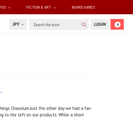
RPGS
FICTION & ART
BOARD GAMES
Search
JPY
LOGIN
0
.
 things Chaosium.Just the other day we had a fan
g to the left on our products. While a short