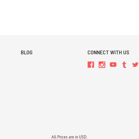
BLOG
CONNECT WITH US
All Prices are in USD.