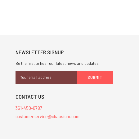
NEWSLETTER SIGNUP
Be the first to hear our latest news and updates.
Email
Address
CONTACT US
361-450-0787
customerservice@chaosium.com