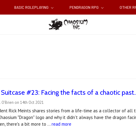
BASIC ROLEPLAYING
PENDRAGON RPG
OTHER 
Suitcase #23: Facing the facts of a chaotic past..
 O'Brien on 14th Oct 2021
ent Rick Meints shares stories from a life-time as a collector of all
haosium "Dragon" logo and why it didn't always have the dragon facin
n, there's a bit more to …
read more