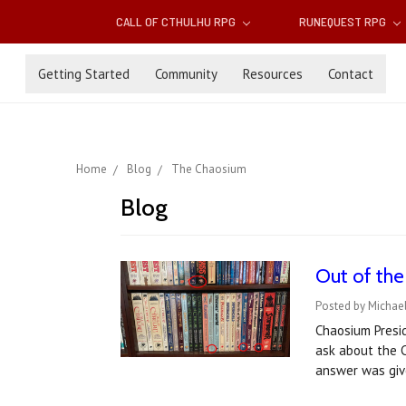
CALL OF CTHULHU RPG
RUNEQUEST RPG
Getting Started
Community
Resources
Contact
Home
Blog
The Chaosium
Blog
Out of the 
Posted by Michael
Chaosium Presid
ask about the C
answer was give