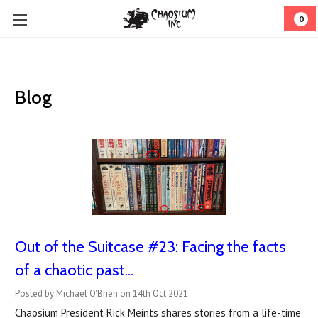
0
Blog
Out of the Suitcase #23: Facing the facts
of a chaotic past...
Posted by Michael O'Brien on 14th Oct 2021
Chaosium President Rick Meints shares stories from a life-time