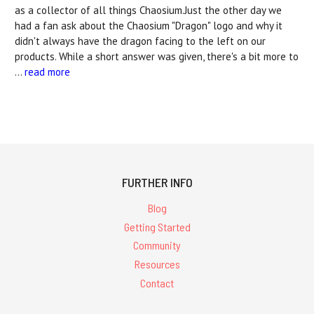
as a collector of all things Chaosium.Just the other day we
had a fan ask about the Chaosium "Dragon" logo and why it
didn't always have the dragon facing to the left on our
products. While a short answer was given, there's a bit more to
…
read more
FURTHER INFO
Blog
Getting Started
Community
Resources
Contact