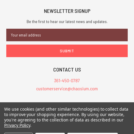
NEWSLETTER SIGNUP
Be the first to hear our latest news and updates.
Email
Address
CONTACT US
361-450-0787
customerservice@chaosium.com
All Prices are in USD.
We use cookies (and other similar technologies) to collect data
All Contents © 2026 Chaosium Inc. All Rights Reserved. Chaosium®, Call
to improve your shopping experience.
By using our website,
you're agreeing to the collection of data as described in our
of Cthulhu®, etc. are registered trademarks.
Privacy Policy
.
Trademarks and Copyrights
-
Sitemap