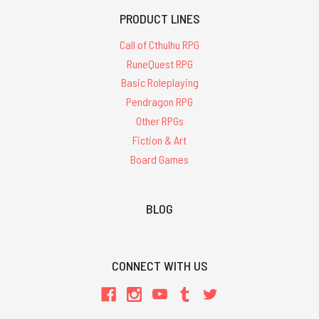
PRODUCT LINES
Call of Cthulhu RPG
RuneQuest RPG
Basic Roleplaying
Pendragon RPG
Other RPGs
Fiction & Art
Board Games
BLOG
CONNECT WITH US