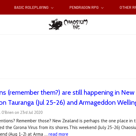
BASIC ROLEPLAYING
PENDRAGON RPG
OTHER 
s (remember them?) are still happening in New 
n Tauranga (Jul 25-26) and Armageddon Welling
 O'Brien on 23rd Jul 2020
entions? Remember those? New Zealand is perhaps the one place in th
ted the Corona Virus from its shores.This weekend (July 25-26) Chaos
end (Aug 1-2) at Arma …
read more