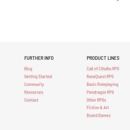
FURTHER INFO
PRODUCT LINES
Blog
Call of Cthulhu RPG
Getting Started
RuneQuest RPG
Community
Basic Roleplaying
Resources
Pendragon RPG
Contact
Other RPGs
Fiction & Art
Board Games