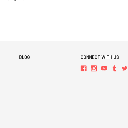
BLOG
CONNECT WITH US