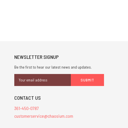
NEWSLETTER SIGNUP
Be the first to hear our latest news and updates.
Email
Address
CONTACT US
361-450-0787
customerservice@chaosium.com