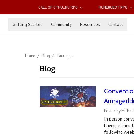
CALL OF CTHULHU RPG
RUNEQUEST RPG
Getting Started
Community
Resources
Contact
Home
Blog
Tauranga
Blog
Convention
Armageddo
Posted by Michael
In person conv
having elimina
following week