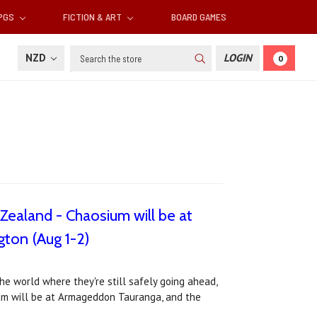
RPGS
FICTION & ART
BOARD GAMES
Search
NZD
LOGIN
0
Zealand - Chaosium will be at
ton (Aug 1-2)
e world where they're still safely going ahead,
ium will be at Armageddon Tauranga, and the