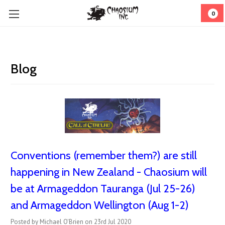
0
Blog
Conventions (remember them?) are still
happening in New Zealand - Chaosium will
be at Armageddon Tauranga (Jul 25-26)
and Armageddon Wellington (Aug 1-2)
Posted by Michael O'Brien on 23rd Jul 2020