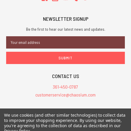
NEWSLETTER SIGNUP
Be the first to hear our latest news and updates.
Email
Address
CONTACT US
361-450-0787
customerservice@chaosium.com
All Prices are in USD.
We use cookies (and other similar technologies) to collect data
All Contents © 2026 Chaosium Inc. All Rights Reserved. Chaosium®, Call
to improve your shopping experience.
By using our website,
you're agreeing to the collection of data as described in our
of Cthulhu®, etc. are registered trademarks.
Privacy Policy
.