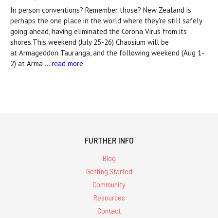
In person conventions? Remember those? New Zealand is
perhaps the one place in the world where they're still safely
going ahead, having eliminated the Corona Virus from its
shores.This weekend (July 25-26) Chaosium will be
at Armageddon Tauranga, and the following weekend (Aug 1-
2) at Arma …
read more
FURTHER INFO
Blog
Getting Started
Community
Resources
Contact