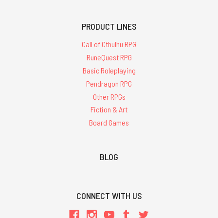
PRODUCT LINES
Call of Cthulhu RPG
RuneQuest RPG
Basic Roleplaying
Pendragon RPG
Other RPGs
Fiction & Art
Board Games
BLOG
CONNECT WITH US