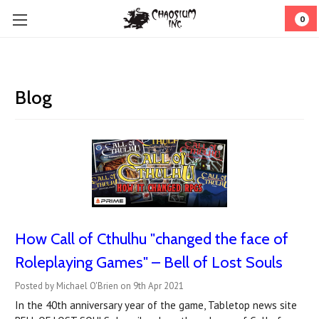
0
Blog
How Call of Cthulhu "changed the face of
Roleplaying Games" – Bell of Lost Souls
Posted by Michael O'Brien on 9th Apr 2021
In the 40th anniversary year of the game, Tabletop news site