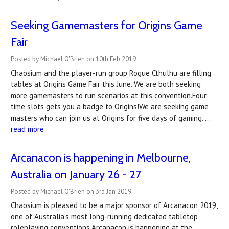
Seeking Gamemasters for Origins Game
Fair
Posted by Michael O'Brien on 10th Feb 2019
Chaosium and the player-run group Rogue Cthulhu are filling
tables at Origins Game Fair this June. We are both seeking
more gamemasters to run scenarios at this convention.Four
time slots gets you a badge to Origins!We are seeking game
masters who can join us at Origins for five days of gaming. …
read more
Arcanacon is happening in Melbourne,
Australia on January 26 - 27
Posted by Michael O'Brien on 3rd Jan 2019
Chaosium is pleased to be a major sponsor of Arcanacon 2019,
one of Australia's most long-running dedicated tabletop
roleplaying conventions.Arcanacon is happening at the