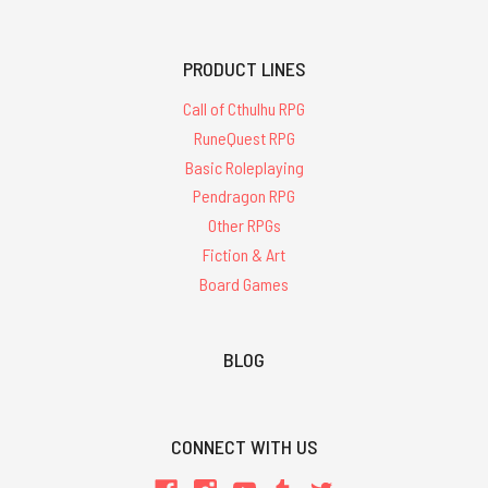
PRODUCT LINES
Call of Cthulhu RPG
RuneQuest RPG
Basic Roleplaying
Pendragon RPG
Other RPGs
Fiction & Art
Board Games
BLOG
CONNECT WITH US