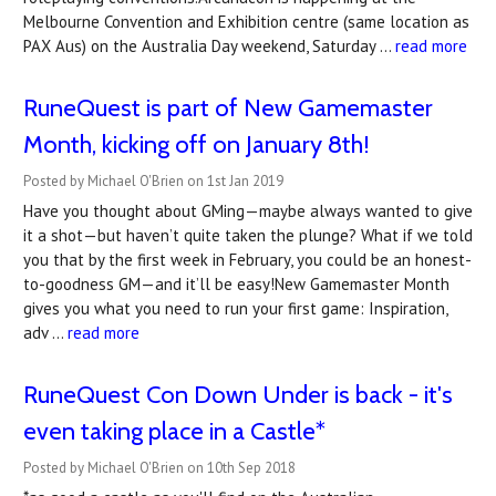
Melbourne Convention and Exhibition centre (same location as
PAX Aus) on the Australia Day weekend, Saturday …
read more
RuneQuest is part of New Gamemaster
Month, kicking off on January 8th!
Posted by Michael O'Brien on 1st Jan 2019
Have you thought about GMing—maybe always wanted to give
it a shot—but haven’t quite taken the plunge? What if we told
you that by the first week in February, you could be an honest-
to-goodness GM—and it’ll be easy!New Gamemaster Month
gives you what you need to run your first game: Inspiration,
adv …
read more
RuneQuest Con Down Under is back - it's
even taking place in a Castle*
Posted by Michael O'Brien on 10th Sep 2018