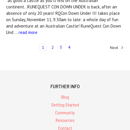
*as good a castle as you'll find on the Australian
continent...RUNEQUEST CON DOWN UNDER is back, after an
absence of only 20 years! RQCon Down Under III takes place
on Sunday, November 11, 9.30am to late: a whole day of fun
and adventure at an Australian Castle! RuneQuest Con Down
Und …
read more
1
2
3
4
Next
FURTHER INFO
Blog
Getting Started
Community
Resources
Contact