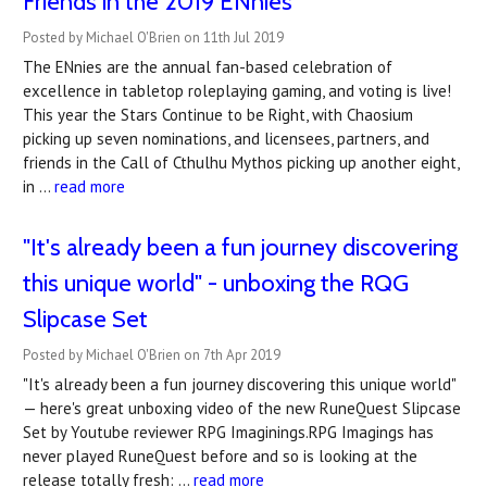
Friends in the 2019 ENnies
Posted by Michael O'Brien on 11th Jul 2019
The ENnies are the annual fan-based celebration of
excellence in tabletop roleplaying gaming, and voting is live!
This year the Stars Continue to be Right, with Chaosium
picking up seven nominations, and licensees, partners, and
friends in the Call of Cthulhu Mythos picking up another eight,
in …
read more
"It's already been a fun journey discovering
this unique world" - unboxing the RQG
Slipcase Set
Posted by Michael O'Brien on 7th Apr 2019
"It's already been a fun journey discovering this unique world"
— here's great unboxing video of the new RuneQuest Slipcase
Set by Youtube reviewer RPG Imaginings.RPG Imagings has
never played RuneQuest before and so is looking at the
release totally fresh: …
read more