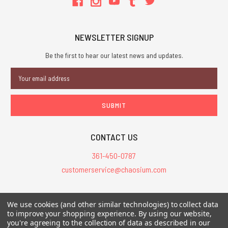
NEWSLETTER SIGNUP
Be the first to hear our latest news and updates.
Email
Address
CONTACT US
361-450-0787
customerservice@chaosium.com
All Prices are in USD.
We use cookies (and other similar technologies) to collect data
All Contents © 2026 Chaosium Inc. All Rights Reserved. Chaosium®, Call
to improve your shopping experience.
By using our website,
you're agreeing to the collection of data as described in our
of Cthulhu®, etc. are registered trademarks.