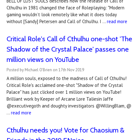
BELL OF LOST SOULS describes how the release of Call of
Cthulhu in 1981 changed the face of Roleplaying: "Modern
gaming wouldn’t look remotely like what it does today
without [Sandy] Petersen and Call of Cthulhu. I …
read more
Critical Role's Call of Cthulhu one-shot 'The
Shadow of the Crystal Palace' passes one
million views on YouTube
Posted by Michael O'Brien on 17th Nov 2019
A million souls, exposed to the madness of Call of Cthulhu!
Critical Role's acclaimed one-shot "Shadow of the Crystal
Palace" has just clicked over 1 million views on YouTube!
Brilliant work by Keeper of Arcane Lore Taliesin Jaffe
@executivegoth and doughty investigators @WillingBlam, @
…
read more
Cthulhu needs you! Vote for Chaosium &