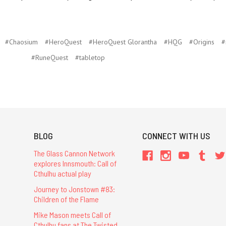
#Chaosium
#HeroQuest
#HeroQuest Glorantha
#HQG
#Origins
#
#RuneQuest
#tabletop
BLOG
CONNECT WITH US
The Glass Cannon Network
explores Innsmouth: Call of
Cthulhu actual play
Journey to Jonstown #83:
Children of the Flame
Mike Mason meets Call of
Cthulhu fans at The Twisted