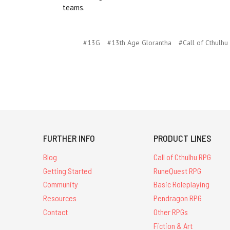
teams.
#13G
#13th Age Glorantha
#Call of Cthulhu
FURTHER INFO
PRODUCT LINES
Blog
Call of Cthulhu RPG
Getting Started
RuneQuest RPG
Community
Basic Roleplaying
Resources
Pendragon RPG
Contact
Other RPGs
Fiction & Art