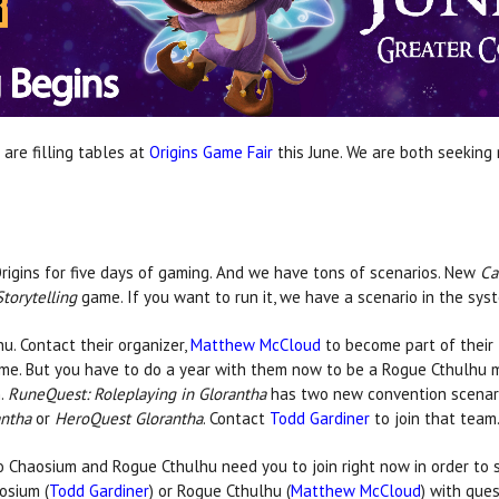
are filling tables at
Origins Game Fair
this June. We are both seeking
igins for five days of gaming. And we have tons of scenarios. New
Ca
Storytelling
game. If you want to run it, we have a scenario in the sys
u. Contact their organizer,
Matthew McCloud
to become part of their
ime. But you have to do a year with them now to be a Rogue Cthulhu 
m.
RuneQuest: Roleplaying in Glorantha
has two new convention scenar
antha
or
HeroQuest Glorantha
. Contact
Todd Gardiner
to join that team
So Chaosium and Rogue Cthulhu need you to join right now in order to 
osium (
Todd Gardiner
) or Rogue Cthulhu (
Matthew McCloud
) with ques