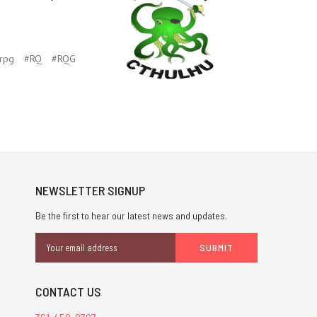
rpg
#RQ
#RQG
NEWSLETTER SIGNUP
Be the first to hear our latest news and updates.
Email
Address
CONTACT US