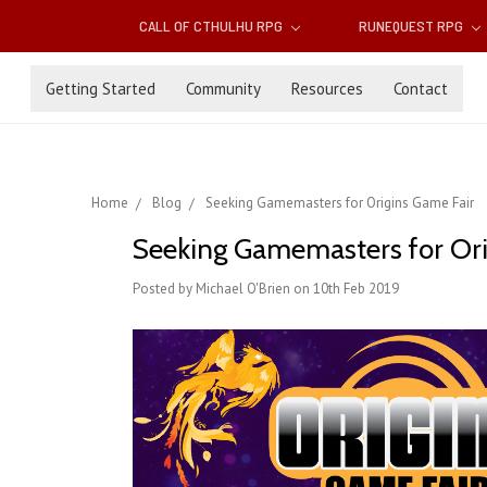
CALL OF CTHULHU RPG
RUNEQUEST RPG
Getting Started
Community
Resources
Contact
Home
Blog
Seeking Gamemasters for Origins Game Fair
Seeking Gamemasters for Ori
Posted by Michael O'Brien on 10th Feb 2019