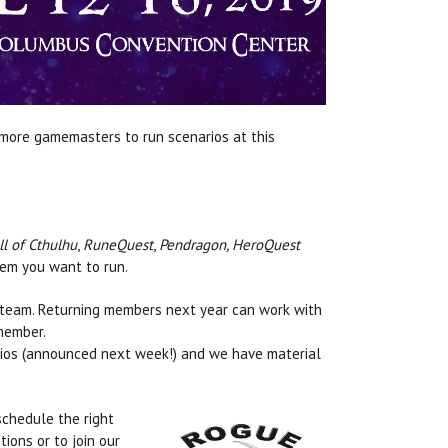
 more gamemasters to run scenarios at this
ll of Cthulhu
,
RuneQuest
,
Pendragon, HeroQuest
tem you want to run.
 team. Returning members next year can work with
member.
ios (announced next week!) and we have material
.
schedule the right
tions or to join our