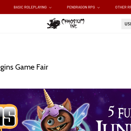
BASIC ROLEPLAYING
PENDRAGON RPG
OTHER 
U
gins Game Fair