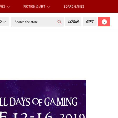
RPGS
FICTION & ART
BOARD GAMES
Search
SD
LOGIN
GIFT
0