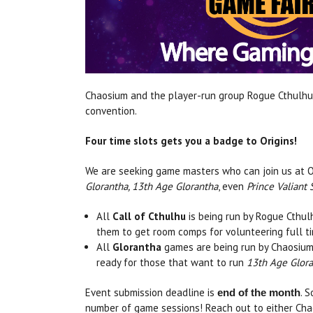
Chaosium and the player-run group Rogue Cthulhu 
convention.
Four time slots gets you a badge to Origins!
We are seeking game masters who can join us at Or
Glorantha, 13th Age Glorantha
, even
Prince Valiant 
All
Call of Cthulhu
is being run by Rogue Cthulh
them to get room comps for volunteering full t
All
Glorantha
games are being run by Chaosiu
ready for those that want to run
13th Age Glor
Event submission deadline is
. 
end of the month
number of game sessions! Reach out to either Cha