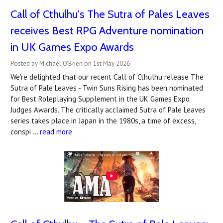
Call of Cthulhu's The Sutra of Pales Leaves
receives Best RPG Adventure nomination
in UK Games Expo Awards
Posted by Michael O'Brien on 1st May 2026
We're delighted that our recent Call of Cthulhu release The
Sutra of Pale Leaves - Twin Suns Rising has been nominated
for Best Roleplaying Supplement in the UK Games Expo
Judges Awards. The critically acclaimed Sutra of Pale Leaves
series takes place in Japan in the 1980s, a time of excess,
conspi …
read more