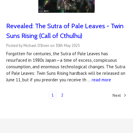
Revealed: The Sutra of Pale Leaves - Twin
Suns Rising (Call of Cthulhu)
Posted by Michael O'Brien on 30th May 2025
Forgotten for centuries, the Sutra of Pale Leaves has
resurfaced in 1980s Japan—a time of excess, conspicuous
consumption, and enormous technological changes. The Sutra
of Pale Leaves: Twin Suns Rising hardback will be released on
June 11, but if you preorder you receive th …
read more
1
2
Next