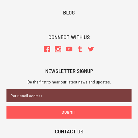
BLOG
CONNECT WITH US
NEWSLETTER SIGNUP
Be the first to hear our latest news and updates.
Email
Address
CONTACT US