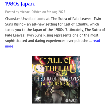
1980s Japan.
Posted by Michael O'Brien on 8th Aug 2025
Chaosium Unveiled looks at The Sutra of Pale Leaves: Twin
Suns Rising– an all-new setting for Call of Cthulhu, which
takes you to the Japan of the 1980s. “Ultimately, The Sutra of
Pale Leaves: Twin Suns Rising represents one of the most
sophisticated and daring experiences ever publishe …
read
more