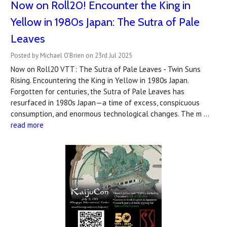
Now on Roll20! Encounter the King in
Yellow in 1980s Japan: The Sutra of Pale
Leaves
Posted by Michael O'Brien on 23rd Jul 2025
Now on Roll20 VTT: The Sutra of Pale Leaves - Twin Suns
Rising. Encountering the King in Yellow in 1980s Japan.
Forgotten for centuries, the Sutra of Pale Leaves has
resurfaced in 1980s Japan—a time of excess, conspicuous
consumption, and enormous technological changes. The m …
read more