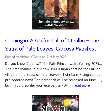
Coming in 2025 for Call of Cthulhu – The
Sutra of Pale Leaves: Carcosa Manifest
Posted by Michael O'Brien on 31st May 2025
Do you know Carcosa? The Pale Prince awaits.Coming 2025...
The first volume in our new 1980s Japan setting for Call of
Cthulhu, The Sutra of Pale Leaves - Twin Suns Rising can be
pre-ordered now! The hardback will be released on June 11,
but if you preorder you receive the PDF i …
read more