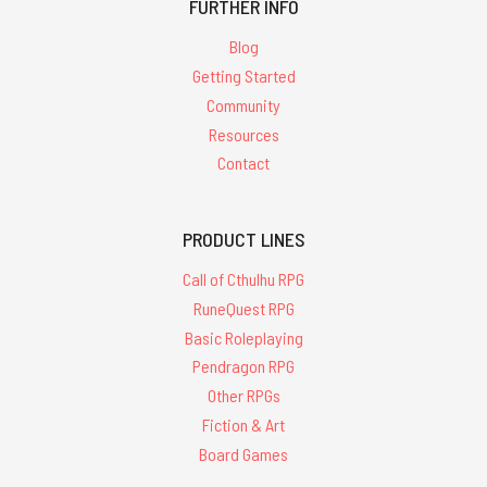
FURTHER INFO
Blog
Getting Started
Community
Resources
Contact
PRODUCT LINES
Call of Cthulhu RPG
RuneQuest RPG
Basic Roleplaying
Pendragon RPG
Other RPGs
Fiction & Art
Board Games