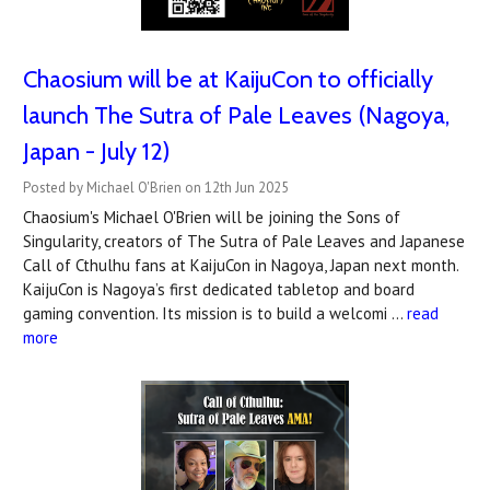
Chaosium will be at KaijuCon to officially
launch The Sutra of Pale Leaves (Nagoya,
Japan - July 12)
Posted by Michael O'Brien on 12th Jun 2025
Chaosium's Michael O'Brien will be joining the Sons of
Singularity, creators of The Sutra of Pale Leaves and Japanese
Call of Cthulhu fans at KaijuCon in Nagoya, Japan next month.
KaijuCon is Nagoya’s first dedicated tabletop and board
gaming convention. Its mission is to build a welcomi …
read
more