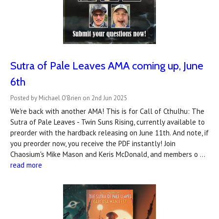
Sutra of Pale Leaves AMA coming up, June
6th
Posted by Michael O'Brien on 2nd Jun 2025
We're back with another AMA! This is for Call of Cthulhu: The
Sutra of Pale Leaves - Twin Suns Rising, currently available to
preorder with the hardback releasing on June 11th. And note, if
you preorder now, you receive the PDF instantly! Join
Chaosium's Mike Mason and Keris McDonald, and members o …
read more