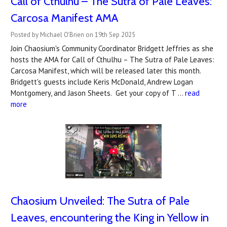
Call of Cthulhu – The Sutra of Pale Leaves:
Carcosa Manifest AMA
Posted by Michael O'Brien on 19th Sep 2025
Join Chaosium's Community Coordinator Bridgett Jeffries as she
hosts the AMA for Call of Cthulhu – The Sutra of Pale Leaves:
Carcosa Manifest, which will be released later this month.
Bridgett's guests include Keris McDonald, Andrew Logan
Montgomery, and Jason Sheets. Get your copy of T …
read
more
Chaosium Unveiled: The Sutra of Pale
Leaves, encountering the King in Yellow in