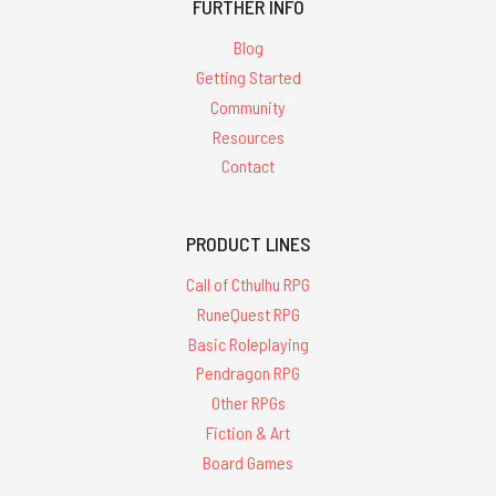
FURTHER INFO
Blog
Getting Started
Community
Resources
Contact
PRODUCT LINES
Call of Cthulhu RPG
RuneQuest RPG
Basic Roleplaying
Pendragon RPG
Other RPGs
Fiction & Art
Board Games