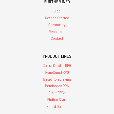
FURTHER INFO
Blog
Getting Started
Community
Resources
Contact
PRODUCT LINES
Call of Cthulhu RPG
RuneQuest RPG
Basic Roleplaying
Pendragon RPG
Other RPGs
Fiction & Art
Board Games