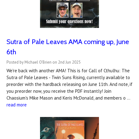
Sutra of Pale Leaves AMA coming up, June
6th
Posted by Michael O'Brien on 2nd Jun 2025
We're back with another AMA! This is for Call of Cthulhu: The
Sutra of Pale Leaves - Twin Suns Rising, currently available to
preorder with the hardback releasing on June 11th. And note, if
you preorder now, you receive the PDF instantly! Join
Chaosium's Mike Mason and Keris McDonald, and members o …
read more