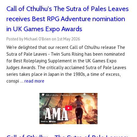
Call of Cthulhu's The Sutra of Pales Leaves
receives Best RPG Adventure nomination
in UK Games Expo Awards
Posted by Michael O'Brien on 1st May 2026
We're delighted that our recent Call of Cthulhu release The
Sutra of Pale Leaves - Twin Suns Rising has been nominated
for Best Roleplaying Supplement in the UK Games Expo
Judges Awards. The critically acclaimed Sutra of Pale Leaves
series takes place in Japan in the 1980s, a time of excess,
conspi …
read more