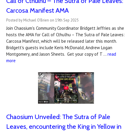
Call of Cthulhu – The Sutra of Pale Leaves:
Carcosa Manifest AMA
Posted by Michael O'Brien on 19th Sep 2025
Join Chaosium's Community Coordinator Bridgett Jeffries as she
hosts the AMA for Call of Cthulhu – The Sutra of Pale Leaves:
Carcosa Manifest, which will be released later this month.
Bridgett's guests include Keris McDonald, Andrew Logan
Montgomery, and Jason Sheets. Get your copy of T …
read
more
Chaosium Unveiled: The Sutra of Pale
Leaves, encountering the King in Yellow in