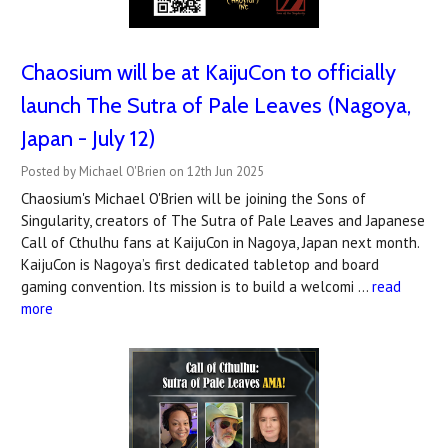
Chaosium will be at KaijuCon to officially
launch The Sutra of Pale Leaves (Nagoya,
Japan - July 12)
Posted by Michael O'Brien on 12th Jun 2025
Chaosium's Michael O'Brien will be joining the Sons of
Singularity, creators of The Sutra of Pale Leaves and Japanese
Call of Cthulhu fans at KaijuCon in Nagoya, Japan next month.
KaijuCon is Nagoya’s first dedicated tabletop and board
gaming convention. Its mission is to build a welcomi …
read
more