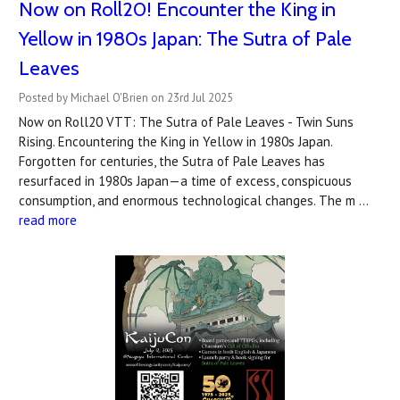
Now on Roll20! Encounter the King in
Yellow in 1980s Japan: The Sutra of Pale
Leaves
Posted by Michael O'Brien on 23rd Jul 2025
Now on Roll20 VTT: The Sutra of Pale Leaves - Twin Suns
Rising. Encountering the King in Yellow in 1980s Japan.
Forgotten for centuries, the Sutra of Pale Leaves has
resurfaced in 1980s Japan—a time of excess, conspicuous
consumption, and enormous technological changes. The m …
read more