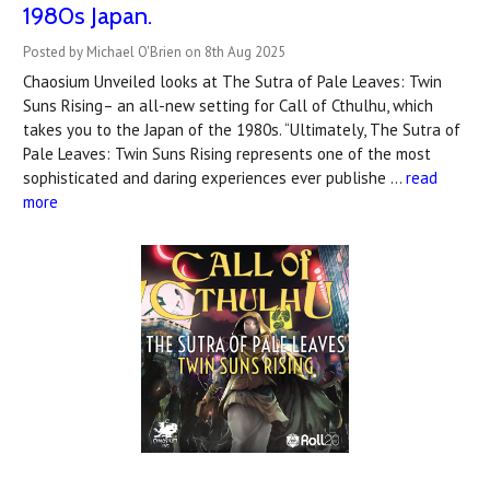
1980s Japan.
Posted by Michael O'Brien on 8th Aug 2025
Chaosium Unveiled looks at The Sutra of Pale Leaves: Twin
Suns Rising– an all-new setting for Call of Cthulhu, which
takes you to the Japan of the 1980s. “Ultimately, The Sutra of
Pale Leaves: Twin Suns Rising represents one of the most
sophisticated and daring experiences ever publishe …
read
more