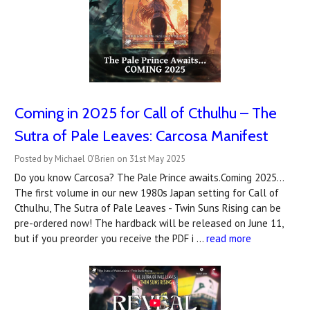
Coming in 2025 for Call of Cthulhu – The
Sutra of Pale Leaves: Carcosa Manifest
Posted by Michael O'Brien on 31st May 2025
Do you know Carcosa? The Pale Prince awaits.Coming 2025...
The first volume in our new 1980s Japan setting for Call of
Cthulhu, The Sutra of Pale Leaves - Twin Suns Rising can be
pre-ordered now! The hardback will be released on June 11,
but if you preorder you receive the PDF i …
read more