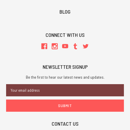
BLOG
CONNECT WITH US
NEWSLETTER SIGNUP
Be the first to hear our latest news and updates.
Email
Address
CONTACT US