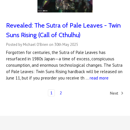
Revealed: The Sutra of Pale Leaves - Twin
Suns Rising (Call of Cthulhu)
Posted by Michael O'Brien on 30th May 2025
Forgotten for centuries, the Sutra of Pale Leaves has
resurfaced in 1980s Japan—a time of excess, conspicuous
consumption, and enormous technological changes. The Sutra
of Pale Leaves: Twin Suns Rising hardback will be released on
June 11, but if you preorder you receive th …
read more
1
2
Next