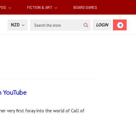
RPGS
FICTION & ART
BOARD GAMES
Search
NZD
LOGIN
0
n YouTube
 very first foray into the world of Call of