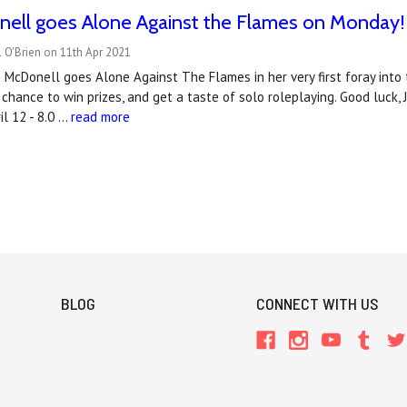
nell goes Alone Against the Flames on Monday!
 O'Brien on 11th Apr 2021
McDonell goes Alone Against The Flames in her very first foray into t
 chance to win prizes, and get a taste of solo roleplaying. Good luck, 
l 12 - 8.0 …
read more
BLOG
CONNECT WITH US