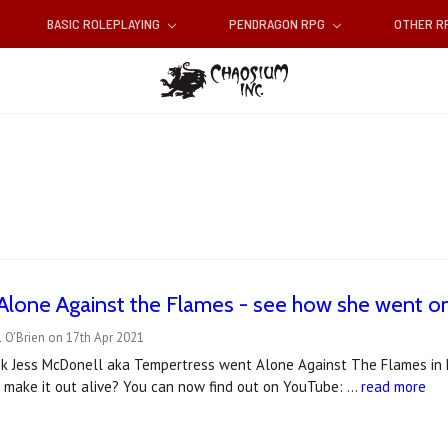
BASIC ROLEPLAYING
PENDRAGON RPG
OTHER 
Alone Against the Flames - see how she went o
 O'Brien on 17th Apr 2021
ek Jess McDonell aka Tempertress went Alone Against The Flames in her
e make it out alive? You can now find out on YouTube: …
read more