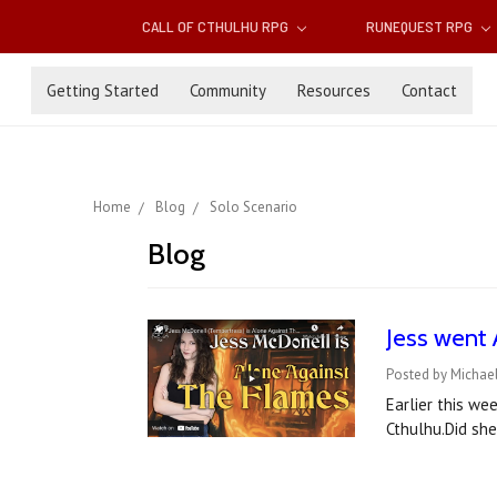
CALL OF CTHULHU RPG
RUNEQUEST RPG
Getting Started
Community
Resources
Contact
Home
Blog
Solo Scenario
Blog
Jess went 
Posted by Michael
Earlier this we
Cthulhu.Did sh