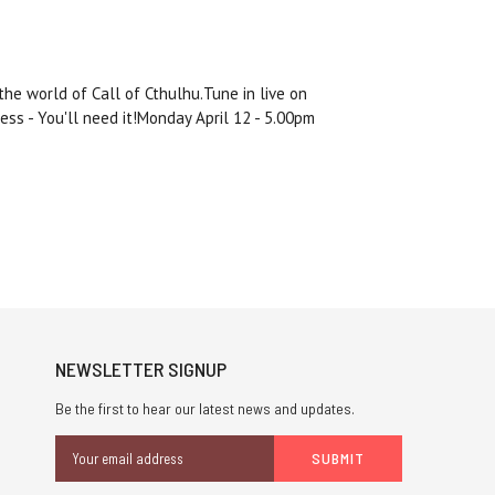
he world of Call of Cthulhu.Tune in live on
Jess - You'll need it!Monday April 12 - 5.00pm
NEWSLETTER SIGNUP
Be the first to hear our latest news and updates.
Email
Address