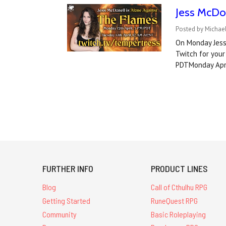
Jess McDo
Posted by Michael
On Monday Jess 
Twitch for your
PDTMonday Apri
FURTHER INFO
PRODUCT LINES
Blog
Call of Cthulhu RPG
Getting Started
RuneQuest RPG
Community
Basic Roleplaying