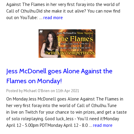
Against The Flames in her very first foray into the world of
Call of Cthulhu.Did she make it out alive? You can now find
out on YouTube: …
read more
Jess McDonell goes Alone Against the
Flames on Monday!
Posted by Michael O'Brien on 11th Apr 2021
On Monday Jess McDonell goes Alone Against The Flames in
her very first foray into the world of Call of Cthulhu.Tune
in live on Twitch for your chance to win prizes, and get a taste
of solo roleplaying. Good luck, Jess - You'll need it!Monday
April 12 - 5.00pm PDTMonday April 12 - 8.0 …
read more