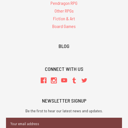
Pendragon RPG
Other RPGs
Fiction & Art
Board Games
BLOG
CONNECT WITH US
NEWSLETTER SIGNUP
Be the first to hear our latest news and updates.
Email
Address