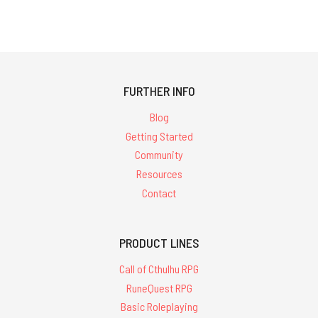
FURTHER INFO
Blog
Getting Started
Community
Resources
Contact
PRODUCT LINES
Call of Cthulhu RPG
RuneQuest RPG
Basic Roleplaying