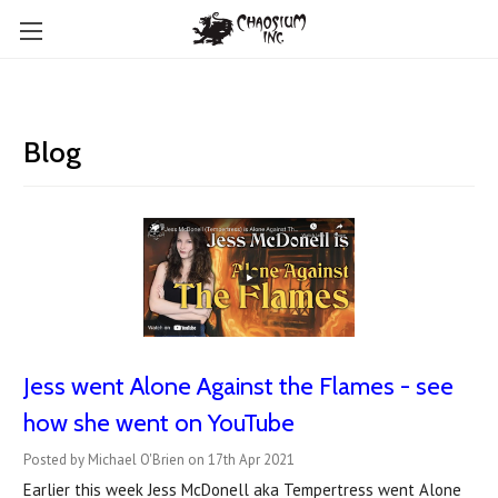
Blog
Jess went Alone Against the Flames - see
how she went on YouTube
Posted by Michael O'Brien on 17th Apr 2021
Earlier this week Jess McDonell aka Tempertress went Alone