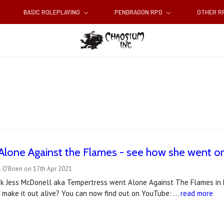
BASIC ROLEPLAYING
PENDRAGON RPG
OTHER 
Alone Against the Flames - see how she went o
 O'Brien on 17th Apr 2021
ek Jess McDonell aka Tempertress went Alone Against The Flames in her
e make it out alive? You can now find out on YouTube: …
read more