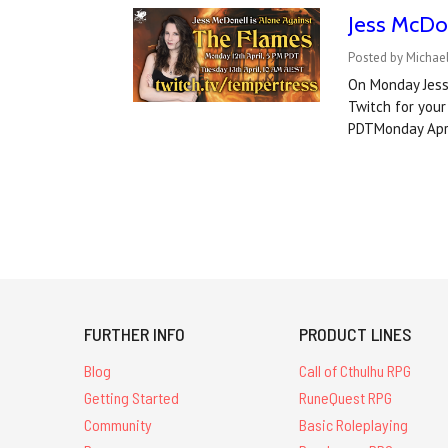
Jess McDo
Posted by Michael
On Monday Jess 
Twitch for your
PDTMonday Apri
FURTHER INFO
PRODUCT LINES
Blog
Call of Cthulhu RPG
Getting Started
RuneQuest RPG
Community
Basic Roleplaying