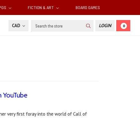
RPGS
FICTION & ART
BOARD GAMES
Search
CAD
LOGIN
0
n YouTube
 very first foray into the world of Call of