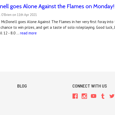
nell goes Alone Against the Flames on Monday!
 O'Brien on 11th Apr 2021
McDonell goes Alone Against The Flames in her very first foray into t
 chance to win prizes, and get a taste of solo roleplaying. Good luck, 
l 12 - 8.0 …
read more
BLOG
CONNECT WITH US