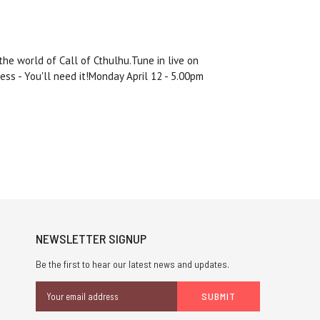
he world of Call of Cthulhu.Tune in live on
Jess - You'll need it!Monday April 12 - 5.00pm
NEWSLETTER SIGNUP
Be the first to hear our latest news and updates.
Email
Address