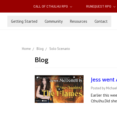
CALL OF CTHULHU RPG
RUNEQUEST RPG
Getting Started
Community
Resources
Contact
Home
Blog
Solo Scenario
Blog
Jess went 
Posted by Michael
Earlier this we
Cthulhu.Did sh