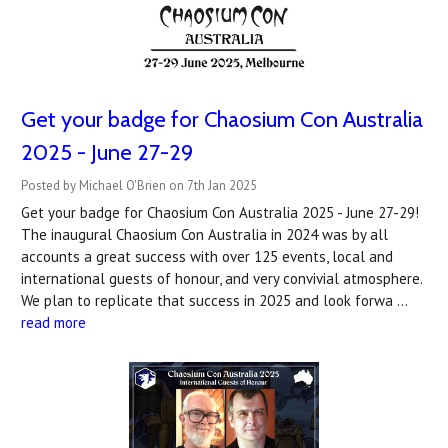
Get your badge for Chaosium Con Australia
2025 - June 27-29
Posted by Michael O'Brien on 7th Jan 2025
Get your badge for Chaosium Con Australia 2025 - June 27-29!
The inaugural Chaosium Con Australia in 2024 was by all
accounts a great success with over 125 events, local and
international guests of honour, and very convivial atmosphere.
We plan to replicate that success in 2025 and look forwa …
read more