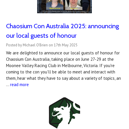
Chaosium Con Australia 2025: announcing
our local guests of honour
Posted by Michael O'Brien on 17th May 2025
We are delighted to announce our local guests of honour for
Chaosium Con Australia, taking place on June 27-29 at the
Moonee Valley Racing Club in Melbourne, Victoria. If you're
coming to the con you'll be able to meet and interact with
them, hear what they have to say about a variety of topics, an
…
read more