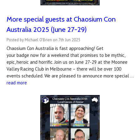
More special guests at Chaosium Con
Australia 2025 (June 27-29)
Posted by Michael O'Brien on 7th Jun 2025
Chaosium Con Australia is fast approaching! Get
your badge now for a weekend that promises to be mythic,
epic, heroic and horrific. Join us on June 27-29 at the Moonee
Valley Racing Club in Melbourne – there will be over 100
events scheduled. We are pleased to announce more special …
read more