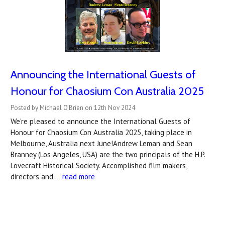
Announcing the International Guests of
Honour for Chaosium Con Australia 2025
Posted by Michael O’Brien on 12th Nov 2024
We're pleased to announce the International Guests of
Honour for Chaosium Con Australia 2025, taking place in
Melbourne, Australia next June!Andrew Leman and Sean
Branney (Los Angeles, USA) are the two principals of the H.P.
Lovecraft Historical Society. Accomplished film makers,
directors and …
read more