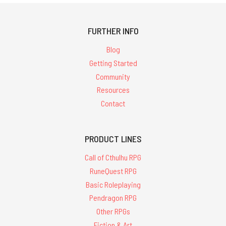
FURTHER INFO
Blog
Getting Started
Community
Resources
Contact
PRODUCT LINES
Call of Cthulhu RPG
RuneQuest RPG
Basic Roleplaying
Pendragon RPG
Other RPGs
Fiction & Art