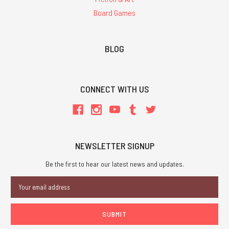
Board Games
BLOG
CONNECT WITH US
NEWSLETTER SIGNUP
Be the first to hear our latest news and updates.
Email
Address