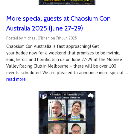
More special guests at Chaosium Con
Australia 2025 (June 27-29)
Posted by Michael O'Brien on 7th Jun 2025
Chaosium Con Australia is fast approaching! Get
your badge now for a weekend that promises to be mythic,
epic, heroic and horrific. Join us on June 27-29 at the Moonee
Valley Racing Club in Melbourne – there will be over 100
events scheduled. We are pleased to announce more special …
read more