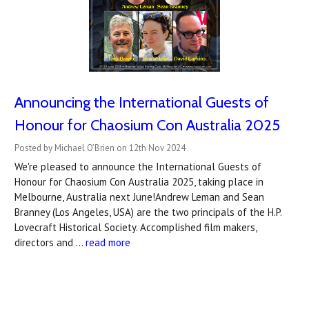
Announcing the International Guests of
Honour for Chaosium Con Australia 2025
Posted by Michael O’Brien on 12th Nov 2024
We're pleased to announce the International Guests of
Honour for Chaosium Con Australia 2025, taking place in
Melbourne, Australia next June!Andrew Leman and Sean
Branney (Los Angeles, USA) are the two principals of the H.P.
Lovecraft Historical Society. Accomplished film makers,
directors and …
read more