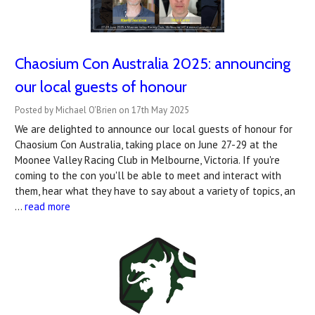
Chaosium Con Australia 2025: announcing
our local guests of honour
Posted by Michael O'Brien on 17th May 2025
We are delighted to announce our local guests of honour for
Chaosium Con Australia, taking place on June 27-29 at the
Moonee Valley Racing Club in Melbourne, Victoria. If you're
coming to the con you'll be able to meet and interact with
them, hear what they have to say about a variety of topics, an
…
read more