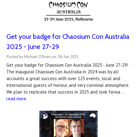
Get your badge for Chaosium Con Australia
2025 - June 27-29
Posted by Michael O'Brien on 7th Jan 2025
Get your badge for Chaosium Con Australia 2025 - June 27-29!
The inaugural Chaosium Con Australia in 2024 was by all
accounts a great success with over 125 events, local and
international guests of honour, and very convivial atmosphere.
We plan to replicate that success in 2025 and look forwa …
read more