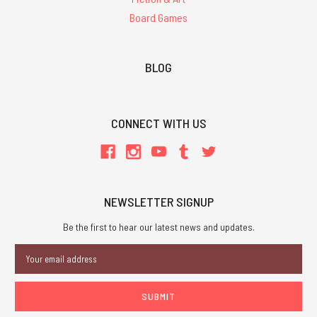
Board Games
BLOG
CONNECT WITH US
NEWSLETTER SIGNUP
Be the first to hear our latest news and updates.
Email
Address