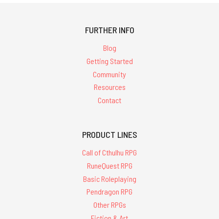
FURTHER INFO
Blog
Getting Started
Community
Resources
Contact
PRODUCT LINES
Call of Cthulhu RPG
RuneQuest RPG
Basic Roleplaying
Pendragon RPG
Other RPGs
Fiction & Art