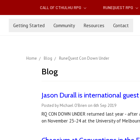
CALL OF CTHULHU RPG
RUNEQUEST RPG
Getting Started
Community
Resources
Contact
Home
Blog
RuneQuest Con Down Under
Blog
Jason Durall is international gu
Posted by Michael O'Brien on 6th Sep 2019
RQ CON DOWN UNDER returned last year - after a
on November 23-24 at the University of Melbourn