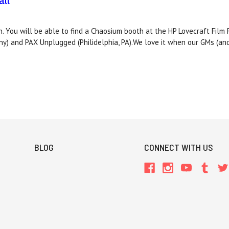
ll
. You will be able to find a Chaosium booth at the HP Lovecraft Film 
ny) and PAX Unplugged (Philidelphia, PA).We love it when our GMs (an
BLOG
CONNECT WITH US