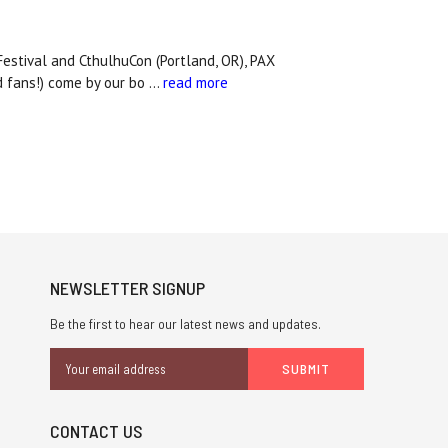
Festival and CthulhuCon (Portland, OR), PAX
d fans!) come by our bo …
read more
NEWSLETTER SIGNUP
Be the first to hear our latest news and updates.
Email
Address
CONTACT US