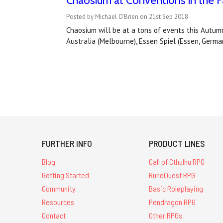
Chaosium at Conventions in the Fa
Posted by Michael O'Brien on 21st Sep 2018
Chaosium will be at a tons of events this Autumn
Australia (Melbourne), Essen Spiel (Essen, Germa
FURTHER INFO
PRODUCT LINES
Blog
Call of Cthulhu RPG
Getting Started
RuneQuest RPG
Community
Basic Roleplaying
Resources
Pendragon RPG
Contact
Other RPGs