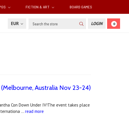
RPGS
FICTION & ART
BOARD GAMES
Search
EUR
LOGIN
0
 (Melbourne, Australia Nov 23-24)
rantha Con Down Under IV!The event takes place
internationa …
read more