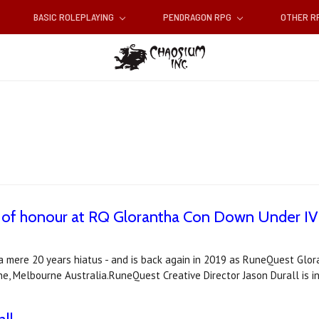
BASIC ROLEPLAYING
PENDRAGON RPG
OTHER 
est of honour at RQ Glorantha Con Down Under IV
 mere 20 years hiatus - and is back again in 2019 as RuneQuest Glo
e, Melbourne Australia.RuneQuest Creative Director Jason Durall is 