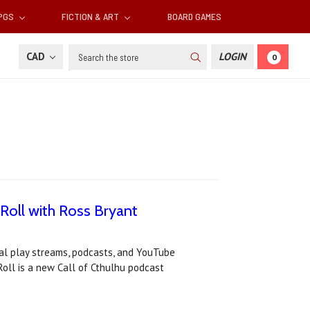
RPGS
FICTION & ART
BOARD GAMES
Search
CAD
LOGIN
0
 Roll with Ross Bryant
al play streams, podcasts, and YouTube
oll is a new Call of Cthulhu podcast