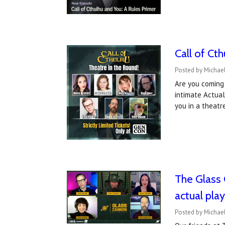
Call of Ct
Posted by Michael
Are you coming 
intimate Actual
you in a theat
The Glass 
actual pla
Posted by Michael