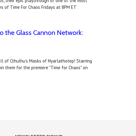
s, their epic playthrough of one of the most
s of Time For Chaos Fridays at 8PM ET
to the Glass Cannon Network:
l of Cthulhu’s Masks of Nyarlathotep! Starring
oin them for the premiere "Time for Chaos" on