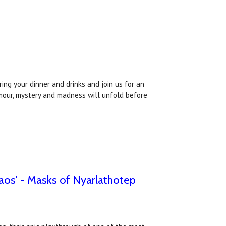
ing your dinner and drinks and join us for an
umour, mystery and madness will unfold before
aos' - Masks of Nyarlathotep