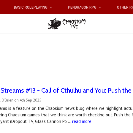
BASIC ROLEPLAYING
PENDRAGON RPG
OTHER 
t Streams #13 - Call of Cthulhu and You: Push the
 O'Brien on 4th Sep 2025
reams is a feature on the Chaosium news blog where we highlight actu
ring Chaosium games that we think are worth checking out. Push the R
Bryant (Dropout TV, Glass Cannon Po …
read more