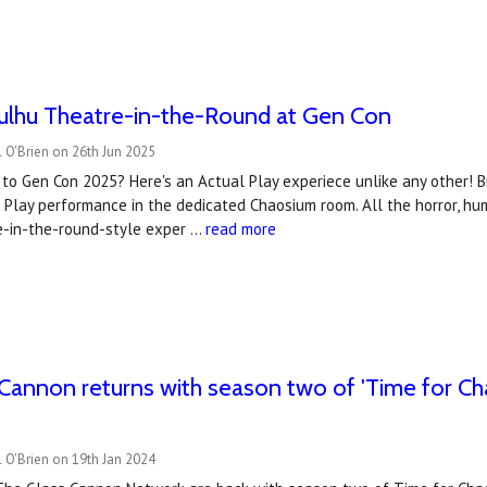
hulhu Theatre-in-the-Round at Gen Con
 O'Brien on 26th Jun 2025
to Gen Con 2025? Here's an Actual Play experiece unlike any other! Br
 Play performance in the dedicated Chaosium room. All the horror, h
re-in-the-round-style exper …
read more
Cannon returns with season two of 'Time for Ch
y
 O'Brien on 19th Jan 2024