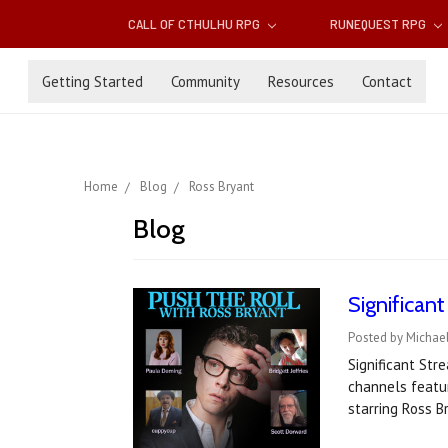
CALL OF CTHULHU RPG
RUNEQUEST RPG
Getting Started
Community
Resources
Contact
Home
Blog
Ross Bryant
Blog
Significan
Posted by Michael
Significant St
channels featu
starring Ross 