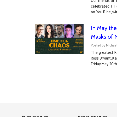
Our friends at
celebrated TTR
on YouTube, wi
In May the
Masks of 
Posted by Michael
The greatest R
Ross Bryant, Ka
Friday May 20t