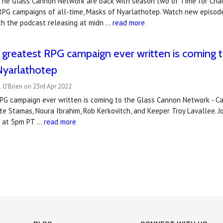
 The Glass Cannon Network are back with season two of Time for Chao
PG campaigns of all-time, Masks of Nyarlathotep. Watch new episode
th the podcast releasing at midn …
read more
 greatest RPG campaign ever written is coming 
Nyarlathotep
 O'Brien on 23rd Apr 2022
PG campaign ever written is coming to the Glass Cannon Network - Cal
te Stamas, Noura Ibrahim, Rob Kerkovitch, and Keeper Troy Lavallee. J
h at 5pm PT …
read more