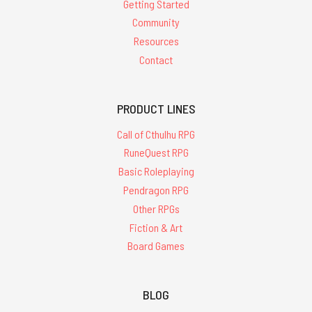
Getting Started
Community
Resources
Contact
PRODUCT LINES
Call of Cthulhu RPG
RuneQuest RPG
Basic Roleplaying
Pendragon RPG
Other RPGs
Fiction & Art
Board Games
BLOG