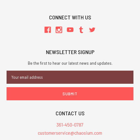
CONNECT WITH US
NEWSLETTER SIGNUP
Be the first to hear our latest news and updates.
Email
Address
CONTACT US
361-450-0787
customerservice@chaosium.com