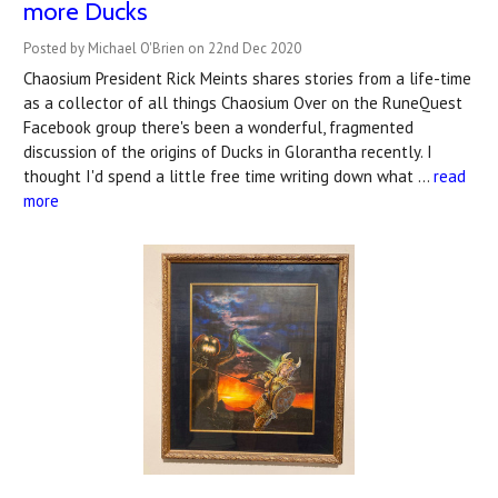
more Ducks
Posted by Michael O'Brien on 22nd Dec 2020
Chaosium President Rick Meints shares stories from a life-time
as a collector of all things Chaosium Over on the RuneQuest
Facebook group there's been a wonderful, fragmented
discussion of the origins of Ducks in Glorantha recently. I
thought I'd spend a little free time writing down what …
read
more