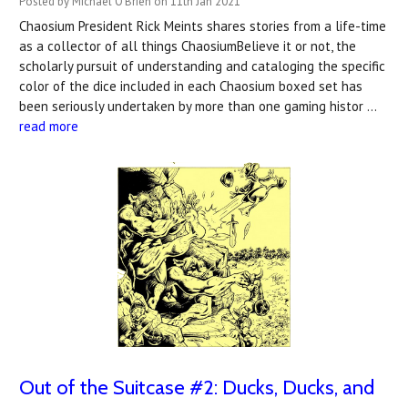
Posted by Michael O'Brien on 11th Jan 2021
Chaosium President Rick Meints shares stories from a life-time
as a collector of all things ChaosiumBelieve it or not, the
scholarly pursuit of understanding and cataloging the specific
color of the dice included in each Chaosium boxed set has
been seriously undertaken by more than one gaming histor …
read more
Out of the Suitcase #2: Ducks, Ducks, and