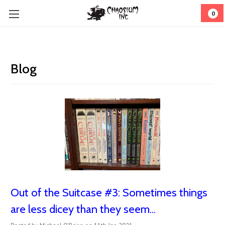
0
Blog
Out of the Suitcase #3: ​Sometimes things
are less dicey than they seem...