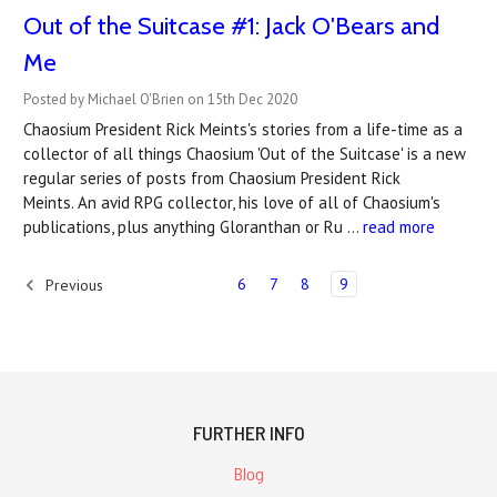
Out of the Suitcase #1: Jack O'Bears and
Me
Posted by Michael O'Brien on 15th Dec 2020
Chaosium President Rick Meints's stories from a life-time as a
collector of all things Chaosium 'Out of the Suitcase' is a new
regular series of posts from Chaosium President Rick
Meints. An avid RPG collector, his love of all of Chaosium's
publications, plus anything Gloranthan or Ru …
read more
6
7
8
9
Previous
FURTHER INFO
Blog