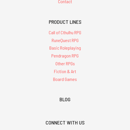
Contact
PRODUCT LINES
Call of Cthulhu RPG
RuneQuest RPG
Basic Roleplaying
Pendragon RPG
Other RPGs
Fiction & Art
Board Games
BLOG
CONNECT WITH US