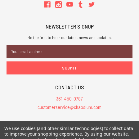
NEWSLETTER SIGNUP
Be the first to hear our latest news and updates.
Email
Address
CONTACT US
361-450-0787
customerservice@chaosium.com
All Prices are in USD.
We use cookies (and other similar technologies) to collect data
All Contents © 2026 Chaosium Inc. All Rights Reserved. Chaosium®, Call
to improve your shopping experience.
By using our website,