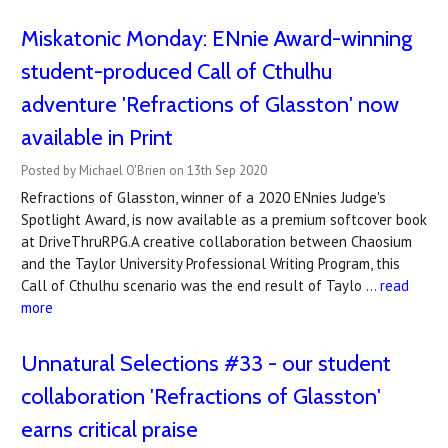
Miskatonic Monday: ENnie Award-winning
student-produced Call of Cthulhu
adventure 'Refractions of Glasston' now
available in Print
Posted by Michael O'Brien on 13th Sep 2020
Refractions of Glasston, winner of a 2020 ENnies Judge's
Spotlight Award, is now available as a premium softcover book
at DriveThruRPG.A creative collaboration between Chaosium
and the Taylor University Professional Writing Program, this
Call of Cthulhu scenario was the end result of Taylo …
read
more
Unnatural Selections #33 - our student
collaboration 'Refractions of Glasston'
earns critical praise