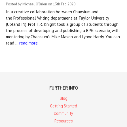
Posted by Michael O'Brien on 13th Feb 2020
In a creative collaboration between Chaosium and
the Professional Writing department at Taylor University
(Upland IN), Prof T.R. Knight took a group of students through
the process of developing and publishing a RPG scenario, with
mentoring by Chaosium's Mike Mason and Lynne Hardy. You can
read …
read more
FURTHER INFO
Blog
Getting Started
Community
Resources