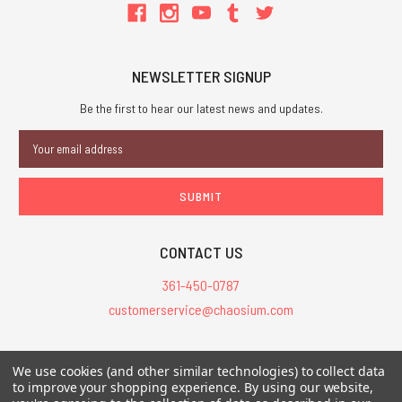
NEWSLETTER SIGNUP
Be the first to hear our latest news and updates.
Email
Address
CONTACT US
361-450-0787
customerservice@chaosium.com
All Prices are in USD.
We use cookies (and other similar technologies) to collect data
All Contents © 2026 Chaosium Inc. All Rights Reserved. Chaosium®, Call
to improve your shopping experience.
By using our website,