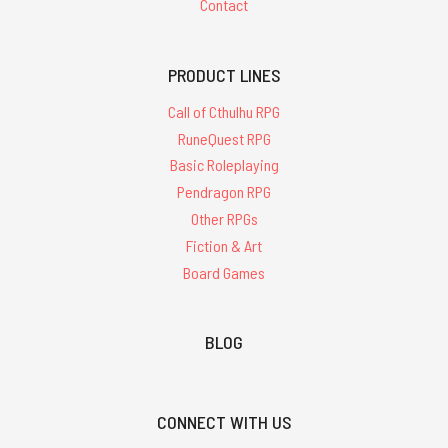
Contact
PRODUCT LINES
Call of Cthulhu RPG
RuneQuest RPG
Basic Roleplaying
Pendragon RPG
Other RPGs
Fiction & Art
Board Games
BLOG
CONNECT WITH US