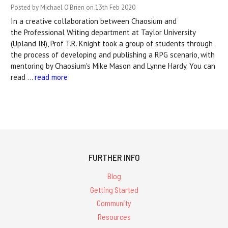
Posted by Michael O'Brien on 13th Feb 2020
In a creative collaboration between Chaosium and
the Professional Writing department at Taylor University
(Upland IN), Prof T.R. Knight took a group of students through
the process of developing and publishing a RPG scenario, with
mentoring by Chaosium's Mike Mason and Lynne Hardy. You can
read …
read more
FURTHER INFO
Blog
Getting Started
Community
Resources