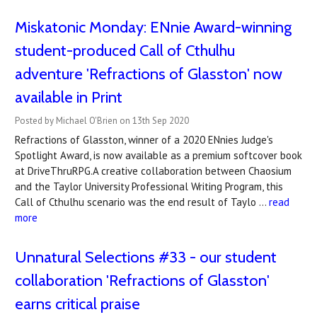
Miskatonic Monday: ENnie Award-winning
student-produced Call of Cthulhu
adventure 'Refractions of Glasston' now
available in Print
Posted by Michael O'Brien on 13th Sep 2020
Refractions of Glasston, winner of a 2020 ENnies Judge's
Spotlight Award, is now available as a premium softcover book
at DriveThruRPG.A creative collaboration between Chaosium
and the Taylor University Professional Writing Program, this
Call of Cthulhu scenario was the end result of Taylo …
read
more
Unnatural Selections #33 - our student
collaboration 'Refractions of Glasston'
earns critical praise