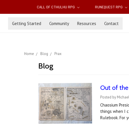
CALL OF CTHULHU RPG
RUNEQUEST RPG
Getting Started
Community
Resources
Contact
Home
Blog
Prax
Blog
Out of th
Posted by Michael
Chaosium Presid
things when I 
Rulebook. For 