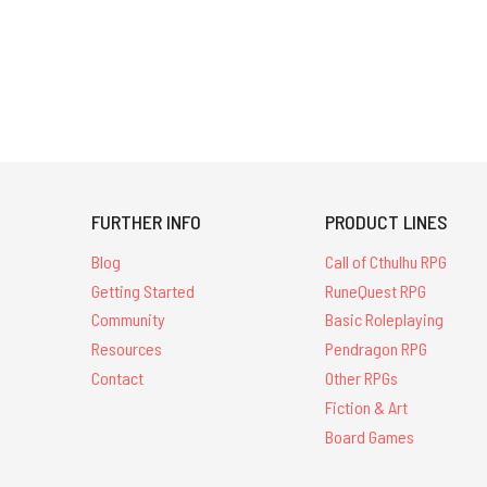
FURTHER INFO
PRODUCT LINES
Blog
Call of Cthulhu RPG
Getting Started
RuneQuest RPG
Community
Basic Roleplaying
Resources
Pendragon RPG
Contact
Other RPGs
Fiction & Art
Board Games