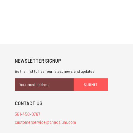
NEWSLETTER SIGNUP
Be the first to hear our latest news and updates.
Email
Address
CONTACT US
361-450-0787
customerservice@chaosium.com