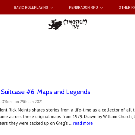
BASIC ROLEPLAYING
PENDRAGON RPG
OTHER 
e Suitcase #6: Maps and Legends
 O'Brien on 29th Jan 2021
ent Rick Meints shares stories from a life-time as a collector of al
came across these original maps from 1979. Drawn by William Church,
years they were tacked up on Greg's …
read more