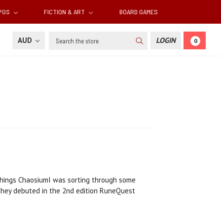
RPGS
FICTION & ART
BOARD GAMES
Search
AUD
LOGIN
0
l things ChaosiumI was sorting through some
 they debuted in the 2nd edition RuneQuest