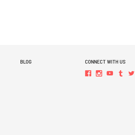
BLOG
CONNECT WITH US