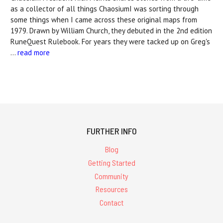
as a collector of all things ChaosiumI was sorting through
some things when I came across these original maps from
1979. Drawn by William Church, they debuted in the 2nd edition
RuneQuest Rulebook. For years they were tacked up on Greg's
…
read more
FURTHER INFO
Blog
Getting Started
Community
Resources
Contact