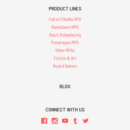
PRODUCT LINES
Call of Cthulhu RPG
RuneQuest RPG
Basic Roleplaying
Pendragon RPG
Other RPGs
Fiction & Art
Board Games
BLOG
CONNECT WITH US