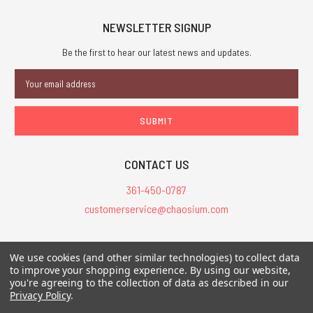
NEWSLETTER SIGNUP
Be the first to hear our latest news and updates.
Email
Address
CONTACT US
361-450-0787
customerservice@chaosium.com
All Prices are in USD.
We use cookies (and other similar technologies) to collect data
All Contents © 2026 Chaosium Inc. All Rights Reserved. Chaosium®, Call
to improve your shopping experience.
By using our website,
of Cthulhu®, etc. are registered trademarks.
you're agreeing to the collection of data as described in our
Privacy Policy
.
Trademarks and Copyrights
-
Sitemap