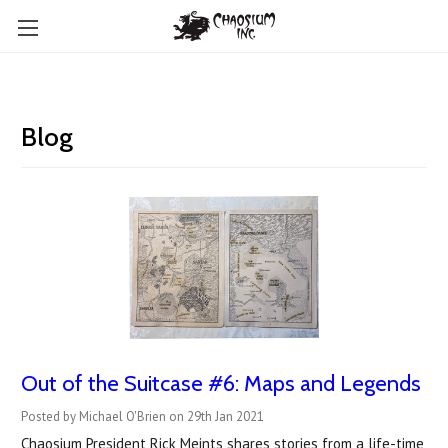
Blog
Out of the Suitcase #6: Maps and Legends
Posted by Michael O'Brien on 29th Jan 2021
Chaosium President Rick Meints shares stories from a life-time