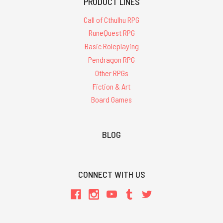
PRODUCT LINES
Call of Cthulhu RPG
RuneQuest RPG
Basic Roleplaying
Pendragon RPG
Other RPGs
Fiction & Art
Board Games
BLOG
CONNECT WITH US