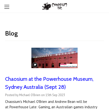
Blog
Chaosium at the Powerhouse Museum,
Sydney Australia (Sept 28)
Posted by Michael O'Brien on 15th Sep 2023
Chaosium's Michael O'Brien and Andrew Bean will be
at Powerhouse Late: Gaming, an Australian games industry