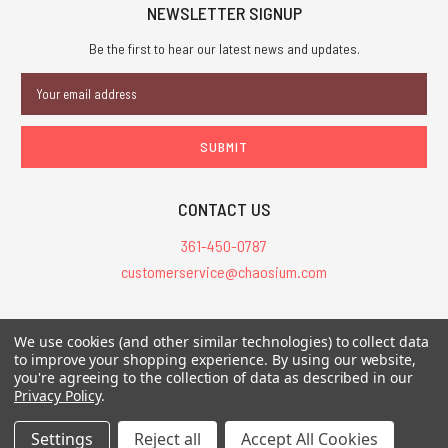
NEWSLETTER SIGNUP
Be the first to hear our latest news and updates.
Email
Address
CONTACT US
361-450-0787
customerservice@chaosium.com
All Prices are in USD.
We use cookies (and other similar technologies) to collect data
All Contents © 2026 Chaosium Inc. All Rights Reserved. Chaosium®, Call
to improve your shopping experience.
By using our website,
you're agreeing to the collection of data as described in our
of Cthulhu®, etc. are registered trademarks.
Privacy Policy
.
Trademarks and Copyrights
-
Sitemap
Settings
Reject all
Accept All Cookies