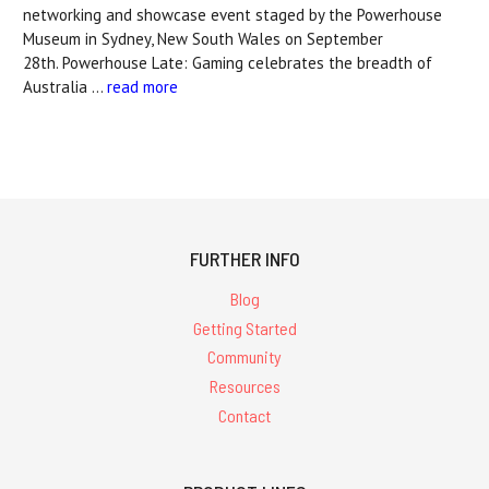
networking and showcase event staged by the Powerhouse
Museum in Sydney, New South Wales on September
28th. Powerhouse Late: Gaming celebrates the breadth of
Australia …
read more
FURTHER INFO
Blog
Getting Started
Community
Resources
Contact