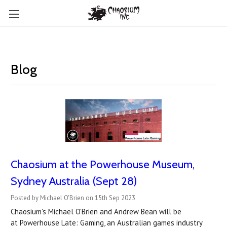
Blog
Chaosium at the Powerhouse Museum,
Sydney Australia (Sept 28)
Posted by Michael O'Brien on 15th Sep 2023
Chaosium's Michael O'Brien and Andrew Bean will be
at Powerhouse Late: Gaming, an Australian games industry