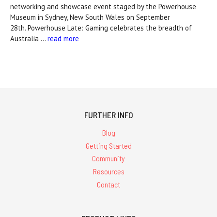
networking and showcase event staged by the Powerhouse
Museum in Sydney, New South Wales on September
28th. Powerhouse Late: Gaming celebrates the breadth of
Australia …
read more
FURTHER INFO
Blog
Getting Started
Community
Resources
Contact