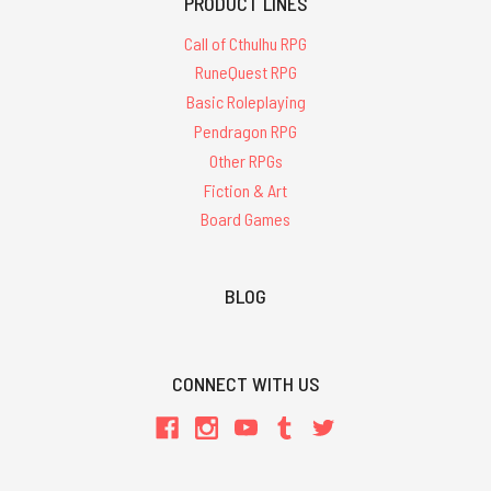
PRODUCT LINES
Call of Cthulhu RPG
RuneQuest RPG
Basic Roleplaying
Pendragon RPG
Other RPGs
Fiction & Art
Board Games
BLOG
CONNECT WITH US