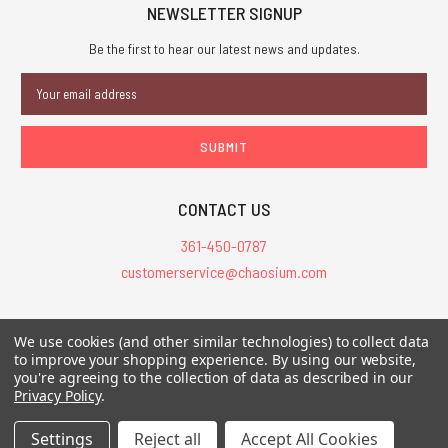
NEWSLETTER SIGNUP
Be the first to hear our latest news and updates.
Email
Address
CONTACT US
361-450-0787
customerservice@chaosium.com
All Prices are in USD.
We use cookies (and other similar technologies) to collect data
All Contents © 2026 Chaosium Inc. All Rights Reserved. Chaosium®, Call
to improve your shopping experience.
By using our website,
you're agreeing to the collection of data as described in our
of Cthulhu®, etc. are registered trademarks.
Privacy Policy
.
Trademarks and Copyrights
-
Sitemap
Settings
Reject all
Accept All Cookies