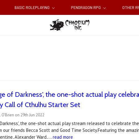
BASIC ROLEPLAYING
PENDRAGON RPG
OTHER 
e of Darkness', the one-shot actual play celebra
y Call of Cthulhu Starter Set
 O'Brien on 29th Jun 2022
 Darkness', the one-shot actual play stream released to celebrate the
m our friends Becca Scott and Good Time Society.Featuring the amazin
entine, Alexander Ward, …
read more