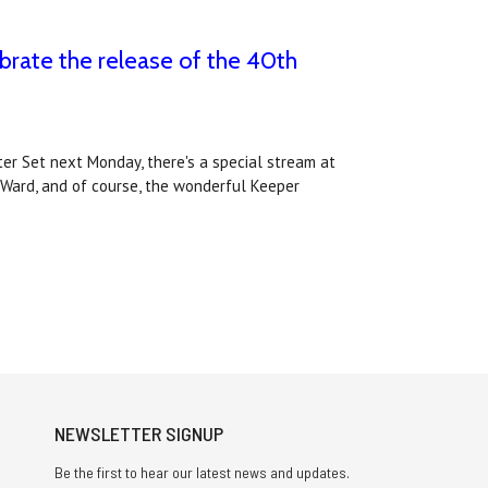
brate the release of the 40th
ter Set next Monday, there's a special stream at
 Ward, and of course, the wonderful Keeper
NEWSLETTER SIGNUP
Be the first to hear our latest news and updates.