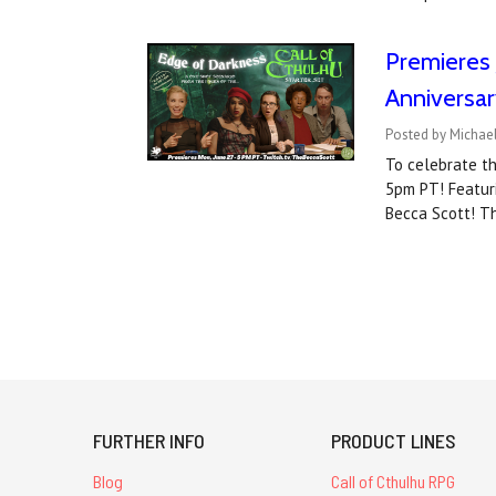
Premieres 
Anniversar
Posted by Michael
To celebrate th
5pm PT! Featuri
Becca Scott! Th
FURTHER INFO
PRODUCT LINES
Blog
Call of Cthulhu RPG