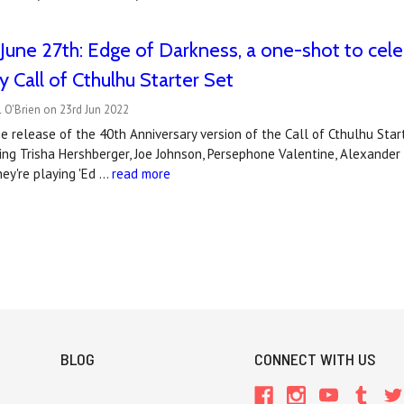
June 27th: Edge of Darkness, a one-shot to cele
y Call of Cthulhu Starter Set
 O'Brien on 23rd Jun 2022
e release of the 40th Anniversary version of the Call of Cthulhu Star
ng Trisha Hershberger, Joe Johnson, Persephone Valentine, Alexander
ey're playing 'Ed …
read more
BLOG
CONNECT WITH US