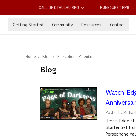
CALL OF CTHULHU RPG
RUNEQUEST RPG
Getting Started
Community
Resources
Contact
Home
Blog
Persephone Valentine
Blog
Watch 'Edg
Anniversar
Posted by Michael
Here's 'Edge of
Starter Set fro
Persephone Val