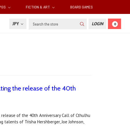
RPGS
FICTION & ART
BOARD GAMES
Search
JPY
LOGIN
0
ting the release of the 40th
 release of the 40th Anniversary Call of Cthulhu
g talents of Trisha Hershberger, Joe Johnson,