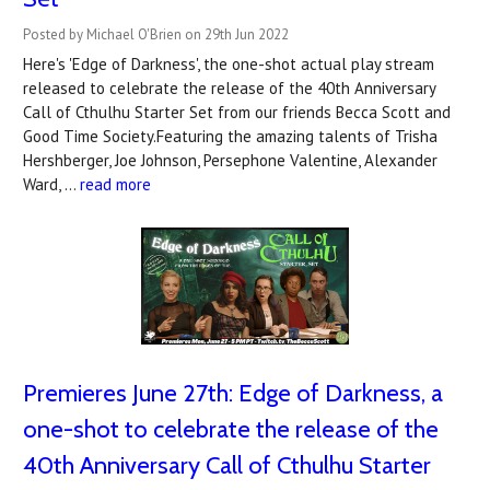
Posted by Michael O'Brien on 29th Jun 2022
Here's 'Edge of Darkness', the one-shot actual play stream
released to celebrate the release of the 40th Anniversary
Call of Cthulhu Starter Set from our friends Becca Scott and
Good Time Society.Featuring the amazing talents of Trisha
Hershberger, Joe Johnson, Persephone Valentine, Alexander
Ward, …
read more
Premieres June 27th: Edge of Darkness, a
one-shot to celebrate the release of the
40th Anniversary Call of Cthulhu Starter