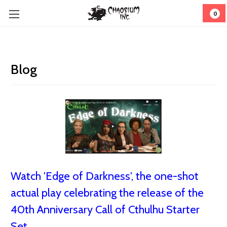
0
Blog
Watch 'Edge of Darkness', the one-shot
actual play celebrating the release of the
40th Anniversary Call of Cthulhu Starter
Set