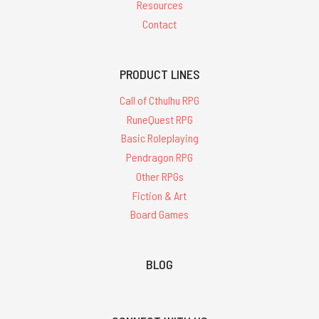
Resources
Contact
PRODUCT LINES
Call of Cthulhu RPG
RuneQuest RPG
Basic Roleplaying
Pendragon RPG
Other RPGs
Fiction & Art
Board Games
BLOG