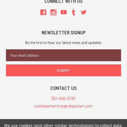
CONNECT WITH US
NEWSLETTER SIGNUP
Be the first to hear our latest news and updates.
Email
Address
CONTACT US
361-450-0787
customerservice@chaosium.com
All Prices are in USD.
We use cookies (and other similar technologies) to collect data