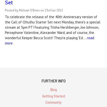
Set
Posted by Michael O'Brien on 23rd Jun 2022
To celebrate the release of the 40th Anniversary version of
the Call of Cthulhu Starter Set next Monday, there's a special
stream at 5pm PT! Featuring Trisha Hershberger, Joe Johnson,
Persephone Valentine, Alexander Ward, and of course, the
wonderful Keeper Becca Scott! They're playing 'Ed …
read
more
FURTHER INFO
Blog
Getting Started
Community