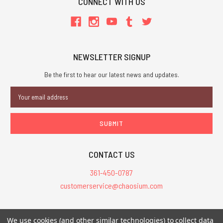
CONNECT WITH US
NEWSLETTER SIGNUP
Be the first to hear our latest news and updates.
Email
Address
CONTACT US
361-450-0787
customerservice@chaosium.com
All Prices are in USD.
We use cookies (and other similar technologies) to collect data