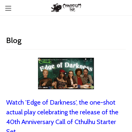
Blog
Watch 'Edge of Darkness', the one-shot
actual play celebrating the release of the
40th Anniversary Call of Cthulhu Starter
Set