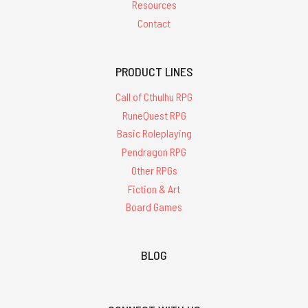
Resources
Contact
PRODUCT LINES
Call of Cthulhu RPG
RuneQuest RPG
Basic Roleplaying
Pendragon RPG
Other RPGs
Fiction & Art
Board Games
BLOG