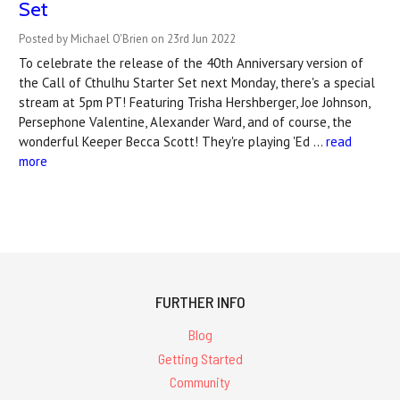
Set
Posted by Michael O'Brien on 23rd Jun 2022
To celebrate the release of the 40th Anniversary version of
the Call of Cthulhu Starter Set next Monday, there's a special
stream at 5pm PT! Featuring Trisha Hershberger, Joe Johnson,
Persephone Valentine, Alexander Ward, and of course, the
wonderful Keeper Becca Scott! They're playing 'Ed …
read
more
FURTHER INFO
Blog
Getting Started
Community