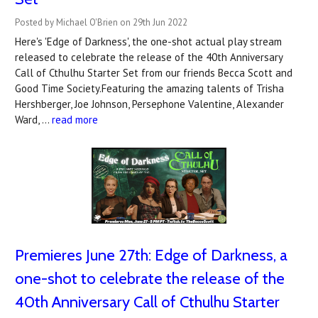
Posted by Michael O'Brien on 29th Jun 2022
Here's 'Edge of Darkness', the one-shot actual play stream
released to celebrate the release of the 40th Anniversary
Call of Cthulhu Starter Set from our friends Becca Scott and
Good Time Society.Featuring the amazing talents of Trisha
Hershberger, Joe Johnson, Persephone Valentine, Alexander
Ward, …
read more
Premieres June 27th: Edge of Darkness, a
one-shot to celebrate the release of the
40th Anniversary Call of Cthulhu Starter