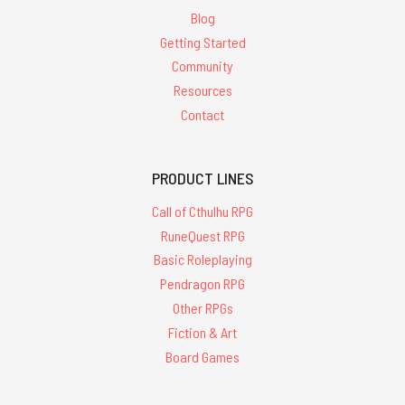
Blog
Getting Started
Community
Resources
Contact
PRODUCT LINES
Call of Cthulhu RPG
RuneQuest RPG
Basic Roleplaying
Pendragon RPG
Other RPGs
Fiction & Art
Board Games