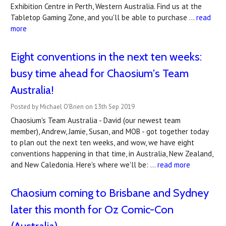
Exhibition Centre in Perth, Western Australia. Find us at the
Tabletop Gaming Zone, and you'll be able to purchase …
read
more
Eight conventions in the next ten weeks:
busy time ahead for Chaosium's Team
Australia!
Posted by Michael O'Brien on 13th Sep 2019
Chaosium's Team Australia - David (our newest team
member), Andrew, Jamie, Susan, and MOB - got together today
to plan out the next ten weeks, and wow, we have eight
conventions happening in that time, in Australia, New Zealand,
and New Caledonia. Here's where we'll be: …
read more
Chaosium coming to Brisbane and Sydney
later this month for Oz Comic-Con