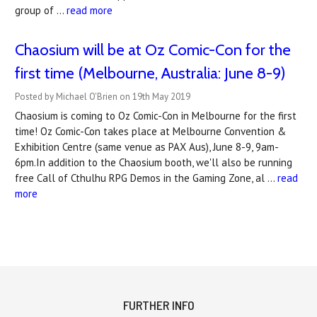
group of …
read more
Chaosium will be at Oz Comic-Con for the
first time (Melbourne, Australia: June 8-9)
Posted by Michael O'Brien on 19th May 2019
Chaosium is coming to Oz Comic-Con in Melbourne for the first
time! Oz Comic-Con takes place at Melbourne Convention &
Exhibition Centre (same venue as PAX Aus), June 8-9, 9am-
6pm.In addition to the Chaosium booth, we'll also be running
free Call of Cthulhu RPG Demos in the Gaming Zone, al …
read
more
FURTHER INFO