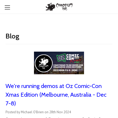
Blog
We're running demos at Oz Comic-Con
Xmas Edition (Melbourne, Australia - Dec
7-8)
Posted by Michael O'Brien on 28th Nov 2024