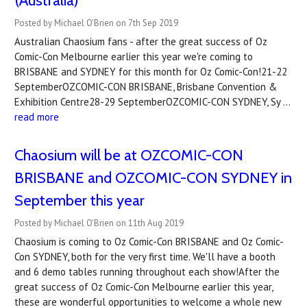
(Australia)
Posted by Michael O'Brien on 7th Sep 2019
Australian Chaosium fans - after the great success of Oz
Comic-Con Melbourne earlier this year we're coming to
BRISBANE and SYDNEY for this month for Oz Comic-Con!21-22
SeptemberOZCOMIC-CON BRISBANE, Brisbane Convention &
Exhibition Centre28-29 SeptemberOZCOMIC-CON SYDNEY, Sy …
read more
Chaosium will be at OZCOMIC-CON
BRISBANE and OZCOMIC-CON SYDNEY in
September this year
Posted by Michael O'Brien on 11th Aug 2019
Chaosium is coming to Oz Comic-Con BRISBANE and Oz Comic-
Con SYDNEY, both for the very first time. We'll have a booth
and 6 demo tables running throughout each show!After the
great success of Oz Comic-Con Melbourne earlier this year,
these are wonderful opportunities to welcome a whole new