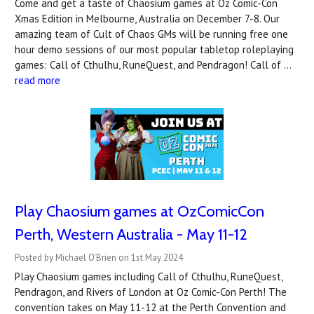
Come and get a taste of Chaosium games at Oz Comic-Con
Xmas Edition in Melbourne, Australia on December 7-8. Our
amazing team of Cult of Chaos GMs will be running free one
hour demo sessions of our most popular tabletop roleplaying
games: Call of Cthulhu, RuneQuest, and Pendragon! Call of …
read more
Play Chaosium games at OzComicCon
Perth, Western Australia - May 11-12
Posted by Michael O'Brien on 1st May 2024
Play Chaosium games including Call of Cthulhu, RuneQuest,
Pendragon, and Rivers of London at Oz Comic-Con Perth! The
convention takes on May 11-12 at the Perth Convention and