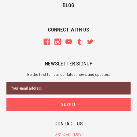
BLOG
CONNECT WITH US
NEWSLETTER SIGNUP
Be the first to hear our latest news and updates.
Email
Address
CONTACT US
361-450-0787