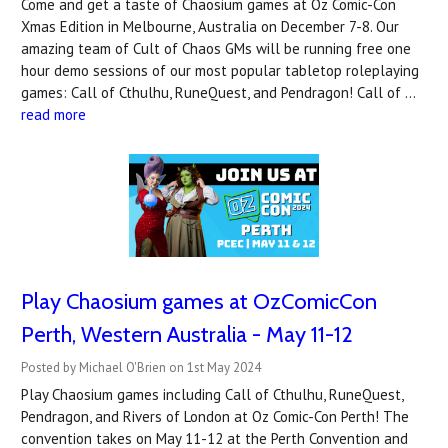
Come and get a taste of Chaosium games at Oz Comic-Con
Xmas Edition in Melbourne, Australia on December 7-8. Our
amazing team of Cult of Chaos GMs will be running free one
hour demo sessions of our most popular tabletop roleplaying
games: Call of Cthulhu, RuneQuest, and Pendragon! Call of …
read more
Play Chaosium games at OzComicCon
Perth, Western Australia - May 11-12
Posted by Michael O'Brien on 1st May 2024
Play Chaosium games including Call of Cthulhu, RuneQuest,
Pendragon, and Rivers of London at Oz Comic-Con Perth! The
convention takes on May 11-12 at the Perth Convention and