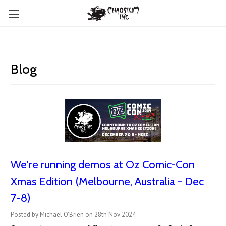
Blog
We're running demos at Oz Comic-Con
Xmas Edition (Melbourne, Australia - Dec
7-8)
Posted by Michael O'Brien on 28th Nov 2024