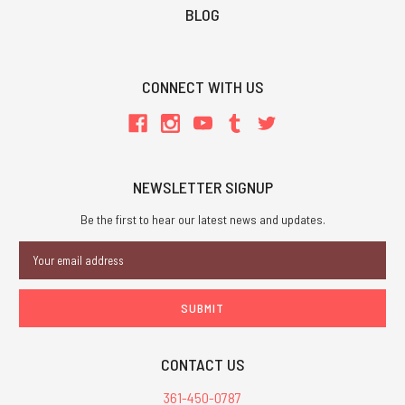
BLOG
CONNECT WITH US
NEWSLETTER SIGNUP
Be the first to hear our latest news and updates.
Email
Address
CONTACT US
361-450-0787