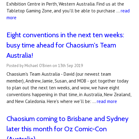
Exhibition Centre in Perth, Western Australia. Find us at the
Tabletop Gaming Zone, and you'll be able to purchase …
read
more
Eight conventions in the next ten weeks:
busy time ahead for Chaosium's Team
Australia!
Posted by Michael O'Brien on 13th Sep 2019
Chaosium's Team Australia - David (our newest team
member), Andrew, Jamie, Susan, and MOB - got together today
to plan out the next ten weeks, and wow, we have eight
conventions happening in that time, in Australia, New Zealand,
and New Caledonia. Here's where we'll be: …
read more
Chaosium coming to Brisbane and Sydney
later this month for Oz Comic-Con