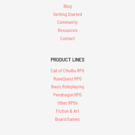
Blog
Getting Started
Community
Resources
Contact
PRODUCT LINES
Call of Cthulhu RPG
RuneQuest RPG
Basic Roleplaying
Pendragon RPG
Other RPGs
Fiction & Art
Board Games