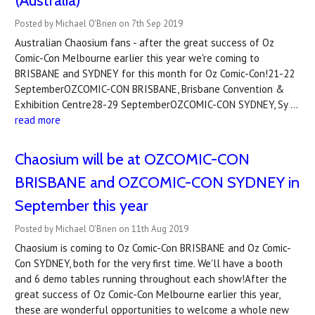
(Australia)
Posted by Michael O'Brien on 7th Sep 2019
Australian Chaosium fans - after the great success of Oz
Comic-Con Melbourne earlier this year we're coming to
BRISBANE and SYDNEY for this month for Oz Comic-Con!21-22
SeptemberOZCOMIC-CON BRISBANE, Brisbane Convention &
Exhibition Centre28-29 SeptemberOZCOMIC-CON SYDNEY, Sy …
read more
Chaosium will be at OZCOMIC-CON
BRISBANE and OZCOMIC-CON SYDNEY in
September this year
Posted by Michael O'Brien on 11th Aug 2019
Chaosium is coming to Oz Comic-Con BRISBANE and Oz Comic-
Con SYDNEY, both for the very first time. We'll have a booth
and 6 demo tables running throughout each show!After the
great success of Oz Comic-Con Melbourne earlier this year,
these are wonderful opportunities to welcome a whole new