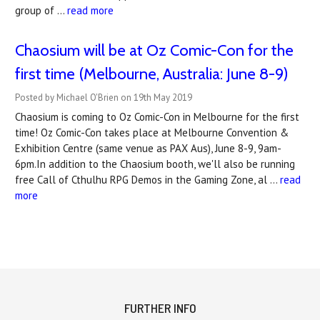
group of …
read more
Chaosium will be at Oz Comic-Con for the
first time (Melbourne, Australia: June 8-9)
Posted by Michael O'Brien on 19th May 2019
Chaosium is coming to Oz Comic-Con in Melbourne for the first
time! Oz Comic-Con takes place at Melbourne Convention &
Exhibition Centre (same venue as PAX Aus), June 8-9, 9am-
6pm.In addition to the Chaosium booth, we'll also be running
free Call of Cthulhu RPG Demos in the Gaming Zone, al …
read
more
FURTHER INFO